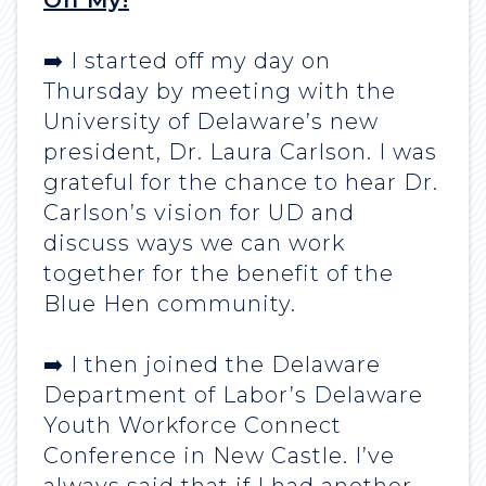
Oh My!
➡️ I started off my day on
Thursday by meeting with the
University of Delaware’s new
president, Dr. Laura Carlson. I was
grateful for the chance to hear Dr.
Carlson’s vision for UD and
discuss ways we can work
together for the benefit of the
Blue Hen community.
➡️ I then joined the Delaware
Department of Labor’s Delaware
Youth Workforce Connect
Conference in New Castle. I’ve