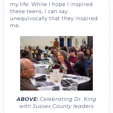
my life. While I hope I inspired
these teens, I can say
unequivocally that they inspired
me.
ABOVE:
Celebrating Dr. King
with Sussex County leaders