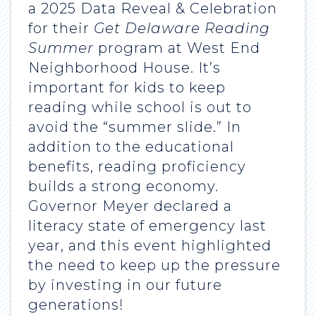
a 2025 Data Reveal & Celebration
for their
Get Delaware Reading
Summer
program at West End
Neighborhood House. It’s
important for kids to keep
reading while school is out to
avoid the “summer slide.” In
addition to the educational
benefits, reading proficiency
builds a strong economy.
Governor Meyer declared a
literacy state of emergency last
year, and this event highlighted
the need to keep up the pressure
by investing in our future
generations!