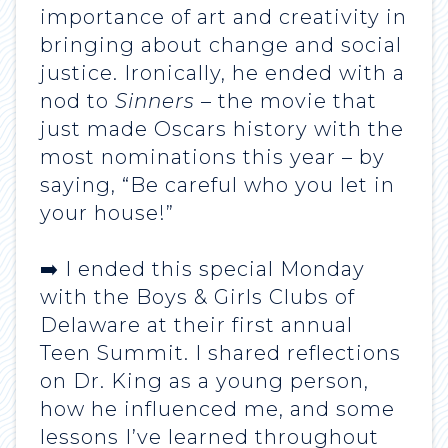
importance of art and creativity in
bringing about change and social
justice. Ironically, he ended with a
nod to
Sinners
– the movie that
just made Oscars history with the
most nominations this year – by
saying, “Be careful who you let in
your house!”
➡️ I ended this special Monday
with the Boys & Girls Clubs of
Delaware at their first annual
Teen Summit. I shared reflections
on Dr. King as a young person,
how he influenced me, and some
lessons I’ve learned throughout