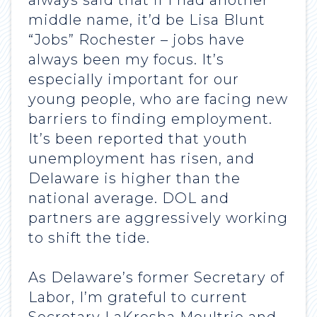
always said that if I had another
middle name, it’d be Lisa Blunt
“Jobs” Rochester – jobs have
always been my focus. It’s
especially important for our
young people, who are facing new
barriers to finding employment.
It’s been reported that youth
unemployment has risen, and
Delaware is higher than the
national average. DOL and
partners are aggressively working
to shift the tide.
As Delaware’s former Secretary of
Labor, I’m grateful to current