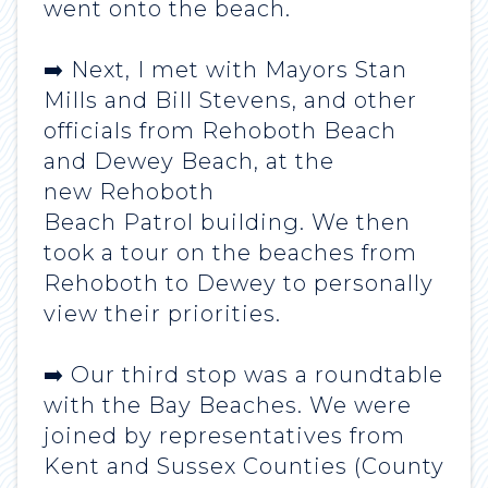
went onto the beach.
➡️ Next, I met with Mayors Stan
Mills and Bill Stevens, and other
officials from Rehoboth Beach
and Dewey Beach, at the
new Rehoboth
Beach Patrol building. We then
took a tour on the beaches from
Rehoboth to Dewey to personally
view their priorities.
➡️ Our third stop was a roundtable
with the Bay Beaches. We were
joined by representatives from
Kent and Sussex Counties (County