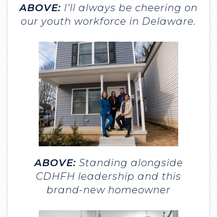
ABOVE:
I’ll always be cheering on
our youth workforce in Delaware.
ABOVE:
Standing alongside
CDHFH leadership and this
brand-new homeowner