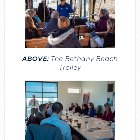
ABOVE:
The Bethany Beach
Trolley