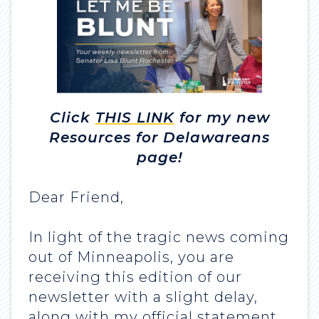
Click
THIS LINK
for my new
Resources for Delawareans
page!
Dear Friend,
In light of the tragic news coming
out of Minneapolis, you are
receiving this edition of our
newsletter with a slight delay,
along with my official statement.