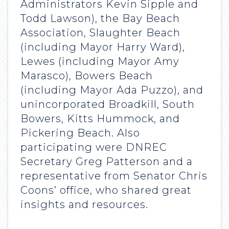
Administrators Kevin Sipple and
Todd Lawson), the Bay Beach
Association, Slaughter Beach
(including Mayor Harry Ward),
Lewes (including Mayor Amy
Marasco), Bowers Beach
(including Mayor Ada Puzzo), and
unincorporated Broadkill, South
Bowers, Kitts Hummock, and
Pickering Beach. Also
participating were DNREC
Secretary Greg Patterson and a
representative from Senator Chris
Coons’ office, who shared great
insights and resources.