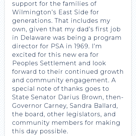
support for the families of
Wilmington’s East Side for
generations. That includes my
own, given that my dad’s first job
in Delaware was being a program
director for PSA in 1969. I’m
excited for this new era for
Peoples Settlement and look
forward to their continued growth
and community engagement. A
special note of thanks goes to
State Senator Darius Brown, then-
Governor Carney, Sandra Ballard,
the board, other legislators, and
community members for making
this day possible.