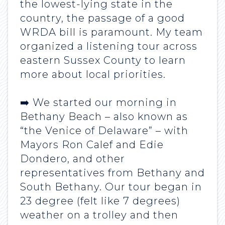
the lowest-lying state in the
country, the passage of a good
WRDA bill is paramount. My team
organized a listening tour across
eastern Sussex County to learn
more about local priorities.
➡️ We started our morning in
Bethany Beach – also known as
“the Venice of Delaware” – with
Mayors Ron Calef and Edie
Dondero, and other
representatives from Bethany and
South Bethany. Our tour began in
23 degree (felt like 7 degrees)
weather on a trolley and then