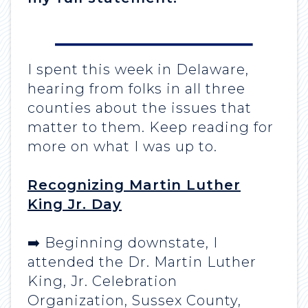
I spent this week in Delaware,
hearing from folks in all three
counties about the issues that
matter to them. Keep reading for
more on what I was up to.
Recognizing Martin Luther
King Jr. Day
➡️ Beginning downstate, I
attended the Dr. Martin Luther
King, Jr. Celebration
Organization, Sussex County,