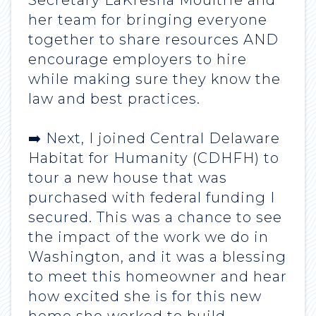
Secretary LaKresha Moultrie and
her team for bringing everyone
together to share resources AND
encourage employers to hire
while making sure they know the
law and best practices.
➡️ Next, I joined Central Delaware
Habitat for Humanity (CDHFH) to
tour a new house that was
purchased with federal funding I
secured. This was a chance to see
the impact of the work we do in
Washington, and it was a blessing
to meet this homeowner and hear
how excited she is for this new