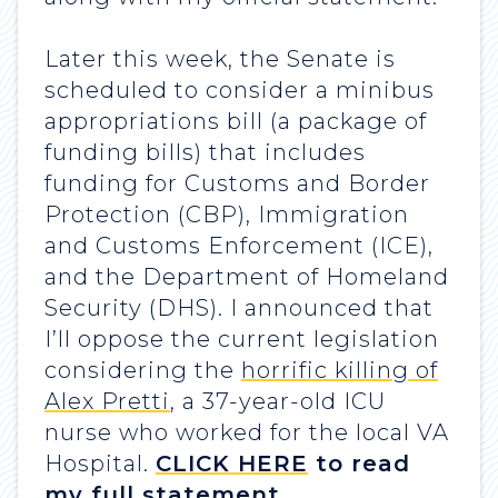
Later this week, the Senate is
scheduled to consider a minibus
appropriations bill (a package of
funding bills) that includes
funding for Customs and Border
Protection (CBP), Immigration
and Customs Enforcement (ICE),
and the Department of Homeland
Security (DHS). I announced that
I’ll oppose the current legislation
considering the
horrific killing of
Alex Pretti
, a 37-year-old ICU
nurse who worked for the local VA
Hospital.
CLICK HERE
to read
my full statement.