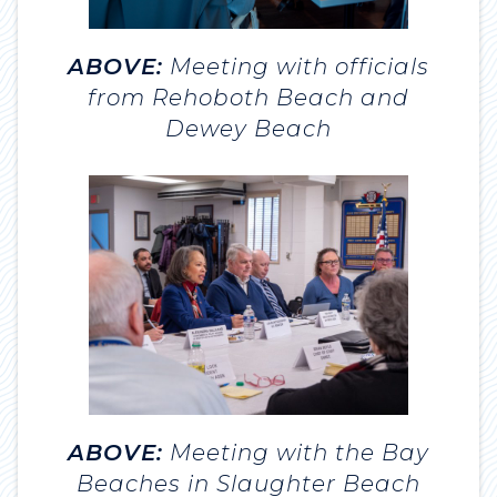
ABOVE:
Meeting with officials
from Rehoboth Beach and
Dewey Beach
ABOVE:
Meeting with the Bay
Beaches in Slaughter Beach