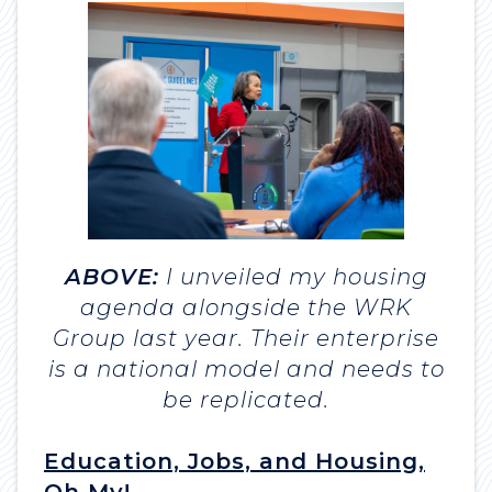
ABOVE:
I unveiled my housing
agenda alongside the WRK
Group last year. Their enterprise
is a national model and needs to
be replicated.
Education, Jobs, and Housing,