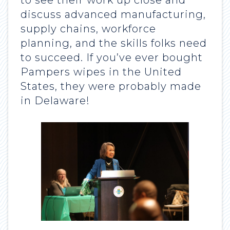
to see their work up close and
discuss advanced manufacturing,
supply chains, workforce
planning, and the skills folks need
to succeed. If you’ve ever bought
Pampers wipes in the United
States, they were probably made
in Delaware!