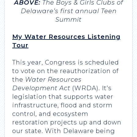
ABOVE:
The Boys & Girls Clubs of
Delaware’s first annual Teen
Summit
My Water Resources Listening
Tour
This year, Congress is scheduled
to vote on the reauthorization of
the
Water Resources
Development Act
(WRDA). It’s
legislation that supports water
infrastructure, flood and storm
control, and ecosystem
restoration projects up and down
our state. With Delaware being