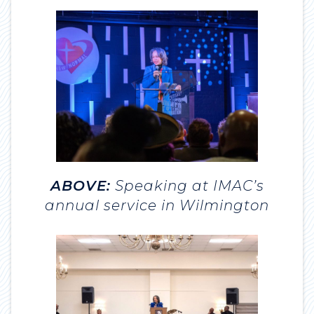
ABOVE:
Speaking at IMAC’s
annual service in Wilmington