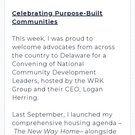
Celebrating Purpose-Built
Communities
This week, I was proud to
welcome advocates from across
the country to Delaware for a
Convening of National
Community Development
Leaders, hosted by the WRK
Group and their CEO, Logan
Herring.
Last September, I launched my
comprehensive housing agenda –
The New Way Home
– alongside