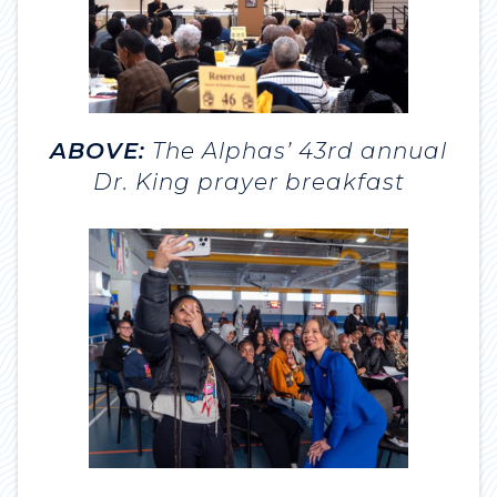
ABOVE:
The Alphas’ 43rd annual
Dr. King prayer breakfast