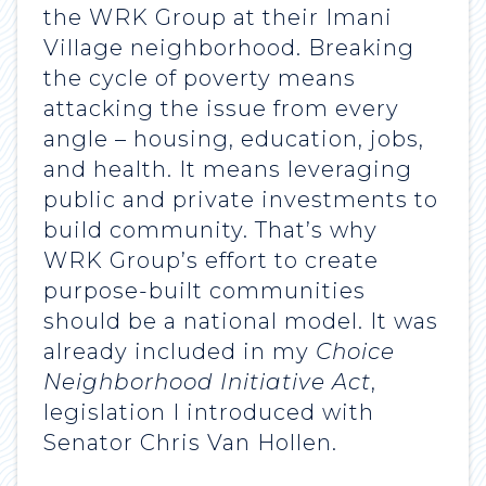
the WRK Group at their Imani
Village neighborhood. Breaking
the cycle of poverty means
attacking the issue from every
angle – housing, education, jobs,
and health. It means leveraging
public and private investments to
build community. That’s why
WRK Group’s effort to create
purpose-built communities
should be a national model. It was
already included in my
Choice
Neighborhood Initiative Act
,
legislation I introduced with
Senator Chris Van Hollen.