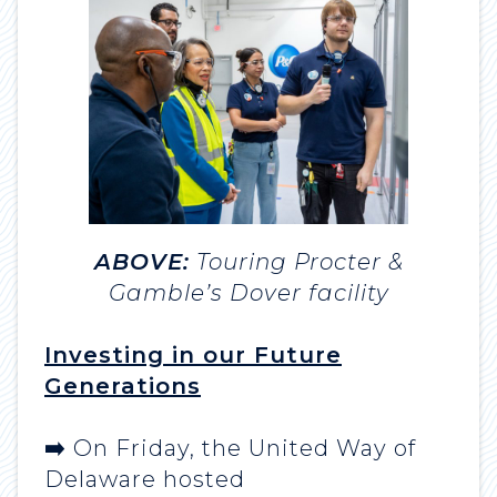
ABOVE:
Touring Procter &
Gamble’s Dover facility
Investing in our Future
Generations
➡️
On Friday, the United Way of
Delaware hosted