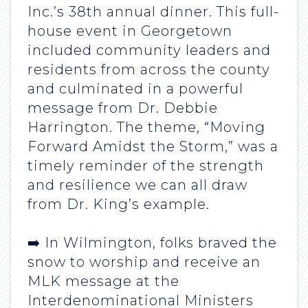
Inc.’s 38th annual dinner. This full-
house event in Georgetown
included community leaders and
residents from across the county
and culminated in a powerful
message from Dr. Debbie
Harrington. The theme, “Moving
Forward Amidst the Storm,” was a
timely reminder of the strength
and resilience we can all draw
from Dr. King’s example.
➡️ In Wilmington, folks braved the
snow to worship and receive an
MLK message at the
Interdenominational Ministers