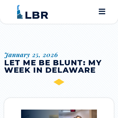
Home
January 25, 2026
LET ME BE BLUNT: MY
WEEK IN DELAWARE