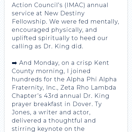
Action Council’s (IMAC) annual
service at New Destiny
Fellowship. We were fed mentally,
encouraged physically, and
uplifted spiritually to heed our
calling as Dr. King did.
➡️ And Monday, on a crisp Kent
County morning, I joined
hundreds for the Alpha Phi Alpha
Fraternity, Inc., Zeta Rho Lambda
Chapter’s 43rd annual Dr. King
prayer breakfast in Dover. Ty
Jones, a writer and actor,
delivered a thoughtful and
stirring keynote on the