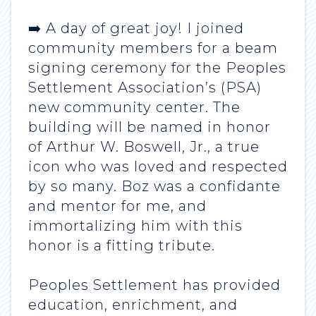
➡️ A day of great joy! I joined
community members for a beam
signing ceremony for the Peoples
Settlement Association’s (PSA)
new community center. The
building will be named in honor
of Arthur W. Boswell, Jr., a true
icon who was loved and respected
by so many. Boz was a confidante
and mentor for me, and
immortalizing him with this
honor is a fitting tribute.
Peoples Settlement has provided
education, enrichment, and