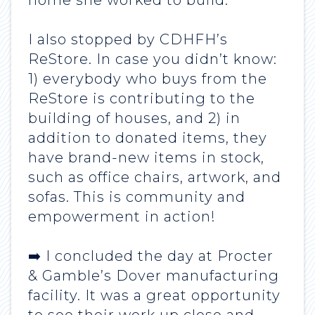
home she worked to build.
I also stopped by CDHFH’s
ReStore. In case you didn’t know:
1) everybody who buys from the
ReStore is contributing to the
building of houses, and 2) in
addition to donated items, they
have brand-new items in stock,
such as office chairs, artwork, and
sofas. This is community and
empowerment in action!
➡️ I concluded the day at Procter
& Gamble’s Dover manufacturing
facility. It was a great opportunity