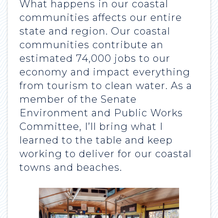
What happens in our coastal
communities affects our entire
state and region. Our coastal
communities contribute an
estimated 74,000 jobs to our
economy and impact everything
from tourism to clean water. As a
member of the Senate
Environment and Public Works
Committee, I’ll bring what I
learned to the table and keep
working to deliver for our coastal
towns and beaches.