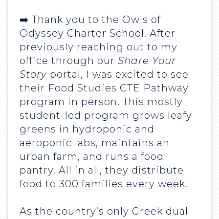
➡️ Thank you to the Owls of
Odyssey Charter School. After
previously reaching out to my
office through our
Share Your
Story
portal, I was excited to see
their Food Studies CTE Pathway
program in person. This mostly
student-led program grows leafy
greens in hydroponic and
aeroponic labs, maintains an
urban farm, and runs a food
pantry. All in all, they distribute
food to 300 families every week.
As the country’s only Greek dual