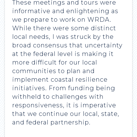
These meetings and tours were
informative and enlightening as
we prepare to work on WRDA.
While there were some distinct
local needs, I was struck by the
broad consensus that uncertainty
at the federal level is making it
more difficult for our local
communities to plan and
implement coastal resilience
initiatives. From funding being
withheld to challenges with
responsiveness, it is imperative
that we continue our local, state,
and federal partnership.