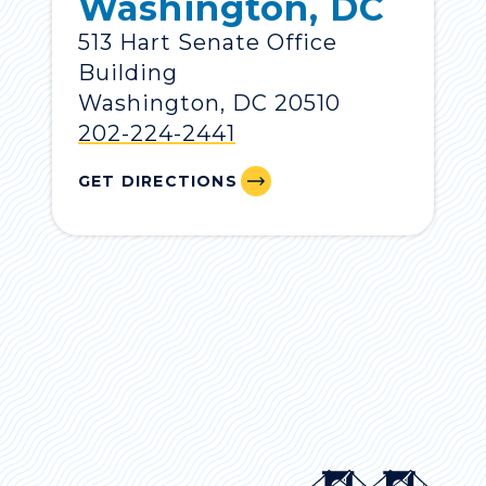
Washington, DC
513 Hart Senate Office
Building
Washington, DC 20510
202-224-2441
GET DIRECTIONS