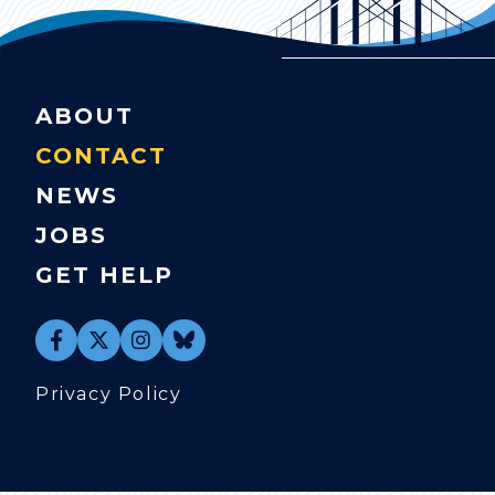
ABOUT
CONTACT
NEWS
JOBS
GET HELP
Privacy Policy