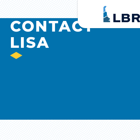
Home
CONTACT
LISA