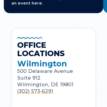
an event here.
OFFICE
LOCATIONS
Wilmington
500 Delaware Avenue
Suite 912
Wilmington, DE 19801
(302) 573-6291