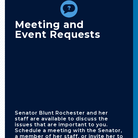
Meeting and
Event Requests
Senator Blunt Rochester and her
staff are available to discuss the
issues that are important to you.
Schedule a meeting with the Senator,
a member of her staff, or invite her to