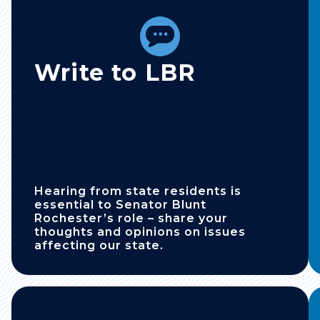
Write to LBR
Hearing from state residents is
essential to Senator Blunt
Rochester’s role – share your
thoughts and opinions on issues
affecting our state.