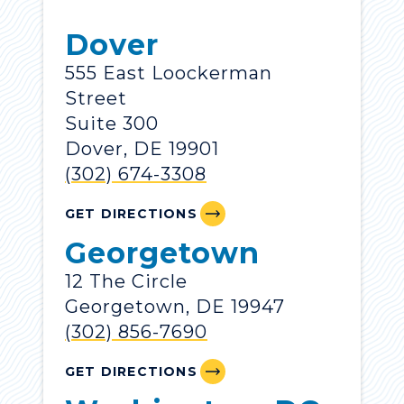
Dover
555 East Loockerman
Street
Suite 300
Dover, DE 19901
(302) 674-3308
GET DIRECTIONS
Georgetown
12 The Circle
Georgetown, DE 19947
(302) 856-7690
GET DIRECTIONS