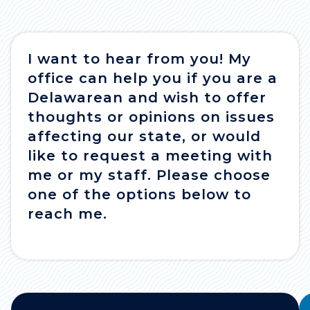
I want to hear from you! My
office can help you if you are a
Delawarean and wish to offer
thoughts or opinions on issues
affecting our state, or would
like to request a meeting with
me or my staff. Please choose
one of the options below to
reach me.