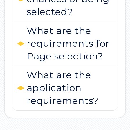
selected?
What are the
requirements for
Page selection?
What are the
application
requirements?