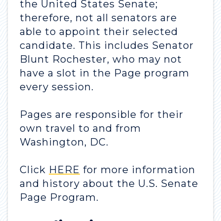
the United States Senate;
therefore, not all senators are
able to appoint their selected
candidate. This includes Senator
Blunt Rochester, who may not
have a slot in the Page program
every session.
Pages are responsible for their
own travel to and from
Washington, DC.
Click
HERE
for more information
and history about the U.S. Senate
Page Program.