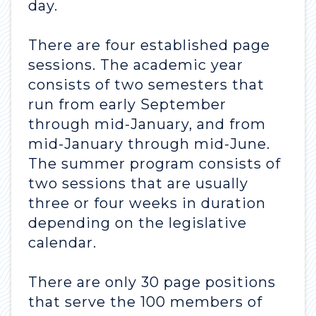
day.
There are four established page
sessions. The academic year
consists of two semesters that
run from early September
through mid-January, and from
mid-January through mid-June.
The summer program consists of
two sessions that are usually
three or four weeks in duration
depending on the legislative
calendar.
There are only 30 page positions
that serve the 100 members of