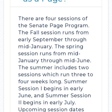
There are four sessions of
the Senate Page Program.
The Fall session runs from
early September through
mid-January. The spring
session runs from mid-
January through mid-June.
The summer includes two
sessions which run three to
four weeks long. Summer
Session I begins in early
June, and Summer Session
II begins in early July.
Upcoming session dates