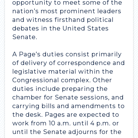
opportunity to meet some of the
nation’s most prominent leaders
and witness firsthand political
debates in the United States
Senate.
A Page’s duties consist primarily
of delivery of correspondence and
legislative material within the
Congressional complex. Other
duties include preparing the
chamber for Senate sessions, and
carrying bills and amendments to
the desk. Pages are expected to
work from 10 a.m. until 4 p.m. or
until the Senate adjourns for the