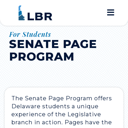
Home
For Students
SENATE PAGE
PROGRAM
The Senate Page Program offers
Delaware students a unique
experience of the Legislative
branch in action. Pages have the