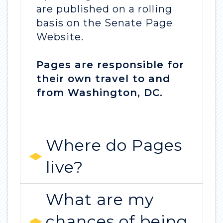
are published on a rolling
basis on the Senate Page
Website.
Pages are responsible for
their own travel to and
from Washington, DC.
Where do Pages
live?
What are my
chances of being