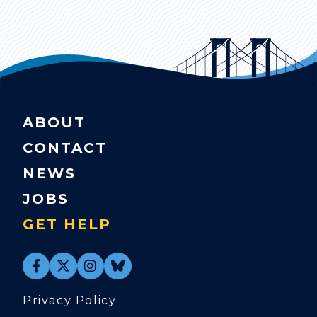
ABOUT
CONTACT
NEWS
JOBS
GET HELP
Privacy Policy