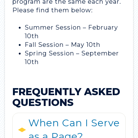
program are the same each year.
Please find them below:
Summer Session – February
10th
Fall Session – May 10th
Spring Session – September
10th
FREQUENTLY ASKED
QUESTIONS
When Can I Serve
as a Page?