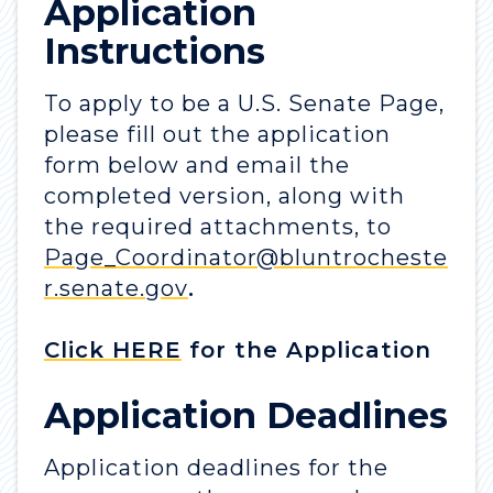
Application
Instructions
To apply to be a U.S. Senate Page,
please fill out the application
form below and email the
completed version, along with
the required attachments, to
Page_Coordinator@bluntrocheste
r.senate.gov
.
Click HERE
for the Application
Application Deadlines
Application deadlines for the