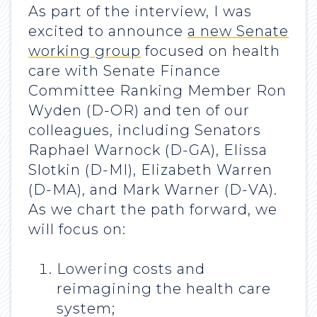
As part of the interview, I was
excited to announce
a new Senate
working group
focused on health
care with Senate Finance
Committee Ranking Member Ron
Wyden (D-OR) and ten of our
colleagues, including Senators
Raphael Warnock (D-GA), Elissa
Slotkin (D-MI), Elizabeth Warren
(D-MA), and Mark Warner (D-VA).
As we chart the path forward, we
will focus on:
Lowering costs and
reimagining the health care
system;