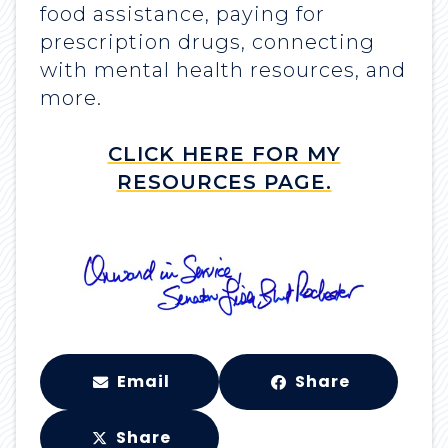
food assistance, paying for
prescription drugs, connecting
with mental health resources, and
more.
CLICK HERE FOR MY
RESOURCES PAGE.
Email
Share
Share