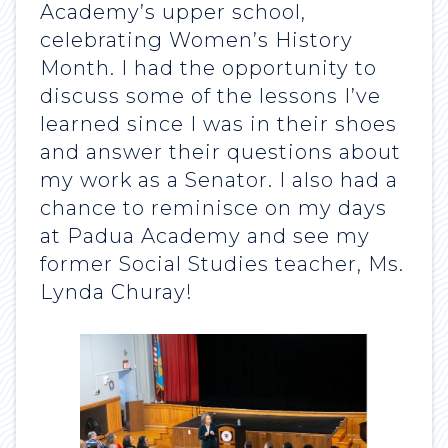
Academy’s upper school,
celebrating Women’s History
Month. I had the opportunity to
discuss some of the lessons I’ve
learned since I was in their shoes
and answer their questions about
my work as a Senator. I also had a
chance to reminisce on my days
at Padua Academy and see my
former Social Studies teacher, Ms.
Lynda Churay!