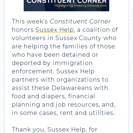
This week’s
Constituent Corner
honors
Sussex Help
, a coalition of
volunteers in Sussex County who
are helping the families of those
who have been detained or
deported by immigration
enforcement. Sussex Help
partners with organizations to
assist these Delawareans with
food and diapers, financial
planning and job resources, and,
in some cases, rent and utilities.
Thank you, Sussex Help, for