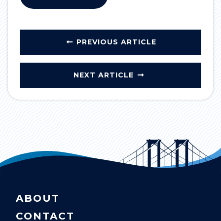
PREVIOUS ARTICLE
NEXT ARTICLE
ABOUT
CONTACT