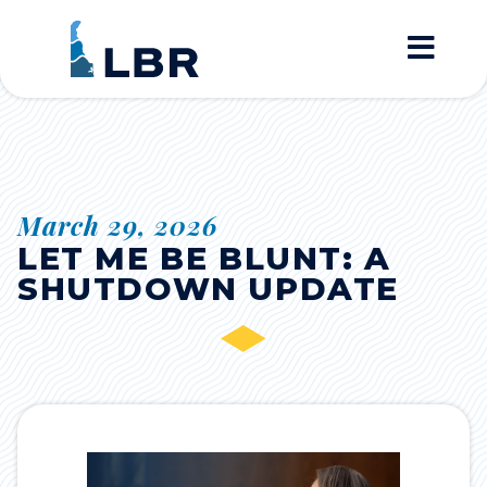
Home
March 29, 2026
LET ME BE BLUNT: A
SHUTDOWN UPDATE