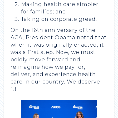
Making health care simpler
for families; and
Taking on corporate greed.
On the 16th anniversary of the
ACA, President Obama noted that
when it was originally enacted, it
was a first step. Now, we must
boldly move forward and
reimagine how we pay for,
deliver, and experience health
care in our country. We deserve
it!