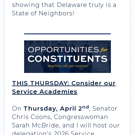
showing that Delaware truly is a
State of Neighbors!
THIS THURSDAY:
Consider our
Service Academies
nd
On
Thursday, April 2
, Senator
Chris Coons, Congresswoman
Sarah McBride, and I will host our
delegation’s 2026 Service