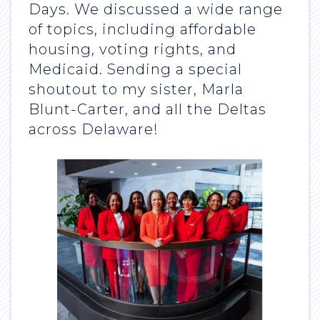
Days. We discussed a wide range
of topics, including affordable
housing, voting rights, and
Medicaid. Sending a special
shoutout to my sister, Marla
Blunt-Carter, and all the Deltas
across Delaware!