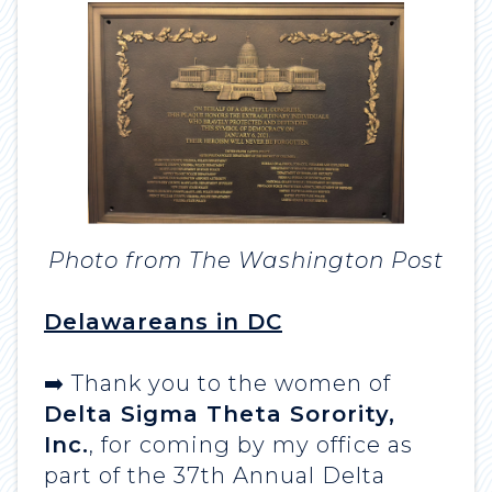
Photo from The Washington Post
Delawareans in DC
➡️ Thank you to the women of
Delta Sigma Theta Sorority,
Inc.
, for coming by my office as
part of the 37th Annual Delta