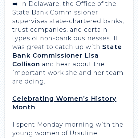
➡️ In Delaware, the Office of the
State Bank Commissioner
supervises state-chartered banks,
trust companies, and certain
types of non-bank businesses. It
was great to catch up with
State
Bank Commissioner Lisa
Collison
and hear about the
important work she and her team
are doing.
Celebrating Women’s History
Month
I spent Monday morning with the
young women of Ursuline