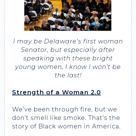
I may be Delaware’s first woman
Senator, but especially after
speaking with these bright
young women, I know I won’t be
the last!
Strength of a Woman 2.0
We’ve been through fire, but we
don’t smell like smoke. That’s the
story of Black women in America.