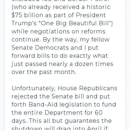
(who already received a historic
$75 billion as part of President
Trump’s “One Big Beautiful Bill”)
while negotiations on reforms
continue. By the way, my fellow
Senate Democrats and I put
forward bills to do exactly what
just passed nearly a dozen times
over the past month.
Unfortunately, House Republicans
rejected the Senate bill and put
forth Band-Aid legislation to fund
the entire Department for 60
days. This all but guarantees the
shutdown will drag into April if