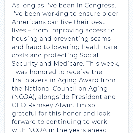
As long as I’ve been in Congress,
I’ve been working to ensure older
Americans can live their best
lives – from improving access to
housing and preventing scams
and fraud to lowering health care
costs and protecting Social
Security and Medicare. This week,
I was honored to receive the
Trailblazers in Aging Award from
the National Council on Aging
(NCOA), alongside President and
CEO Ramsey Alwin. I’m so
grateful for this honor and look
forward to continuing to work
with NCOA in the years ahead!