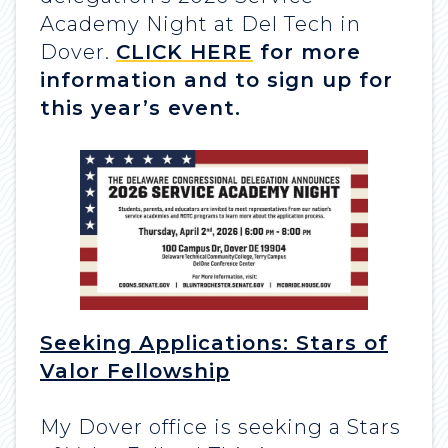
Academy Night at Del Tech in
Dover.
CLICK HERE
for more
information and to sign up for
this year’s event.
Seeking Applications: Stars of
Valor Fellowship
My Dover office is seeking a Stars