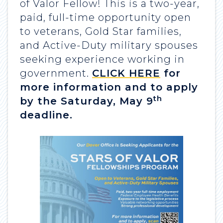
of Valor Fellow! This is a two-year,
paid, full-time opportunity open
to veterans, Gold Star families,
and Active-Duty military spouses
seeking experience working in
government.
CLICK HERE
for
more information and to apply
th
by the Saturday, May 9
deadline.