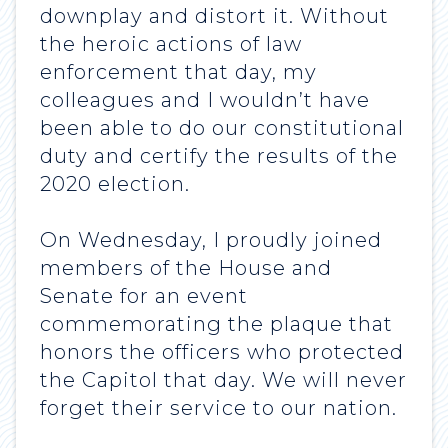
downplay and distort it. Without
the heroic actions of law
enforcement that day, my
colleagues and I wouldn’t have
been able to do our constitutional
duty and certify the results of the
2020 election.
On Wednesday, I proudly joined
members of the House and
Senate for an event
commemorating the plaque that
honors the officers who protected
the Capitol that day. We will never
forget their service to our nation.