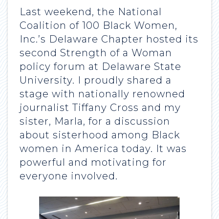
Last weekend, the National
Coalition of 100 Black Women,
Inc.’s Delaware Chapter hosted its
second Strength of a Woman
policy forum at Delaware State
University. I proudly shared a
stage with nationally renowned
journalist Tiffany Cross and my
sister, Marla, for a discussion
about sisterhood among Black
women in America today. It was
powerful and motivating for
everyone involved.