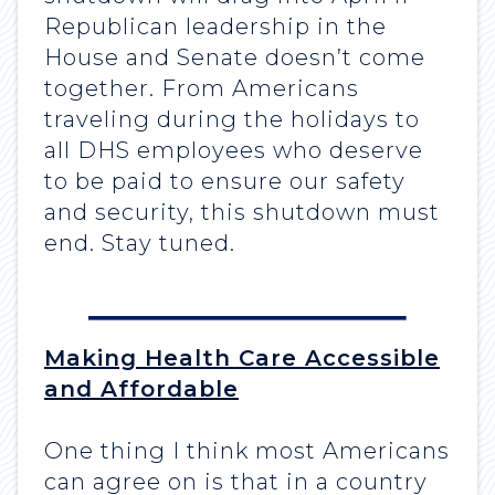
Republican leadership in the
House and Senate doesn’t come
together. From Americans
traveling during the holidays to
all DHS employees who deserve
to be paid to ensure our safety
and security, this shutdown must
end. Stay tuned.
Making Health Care Accessible
and Affordable
One thing I think most Americans
can agree on is that in a country