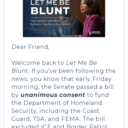
Dear Friend,
Welcome back to
Let Me Be
Blunt
. If you’ve been following the
news, you know that early Friday
morning, the Senate passed a bill
by
unanimous consent
to fund
the Department of Homeland
Security, including the Coast
Guard, TSA, and FEMA. The bill
excluded ICE and Border Patrol