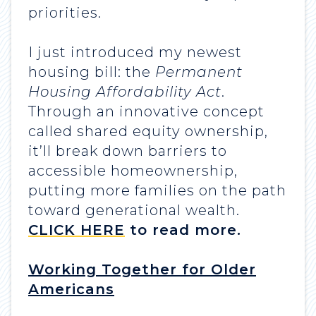
priorities.
I just introduced my newest
housing bill: the
Permanent
Housing Affordability Act
.
Through an innovative concept
called shared equity ownership,
it’ll break down barriers to
accessible homeownership,
putting more families on the path
toward generational wealth.
CLICK HERE
to read more.
Working Together for Older
Americans