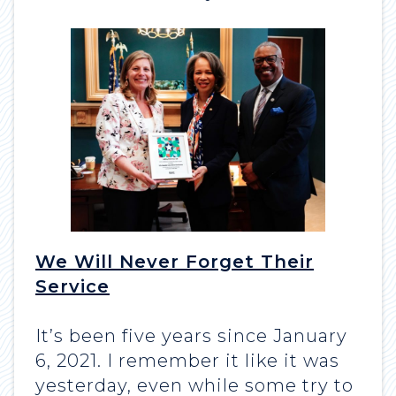
We Will Never Forget Their
Service
It’s been five years since January
6, 2021. I remember it like it was
yesterday, even while some try to