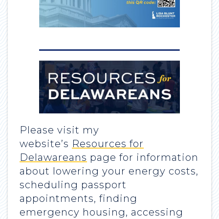
Please visit my
website’s
Resources for
Delawareans
page for information
about lowering your energy costs,
scheduling passport
appointments, finding
emergency housing, accessing