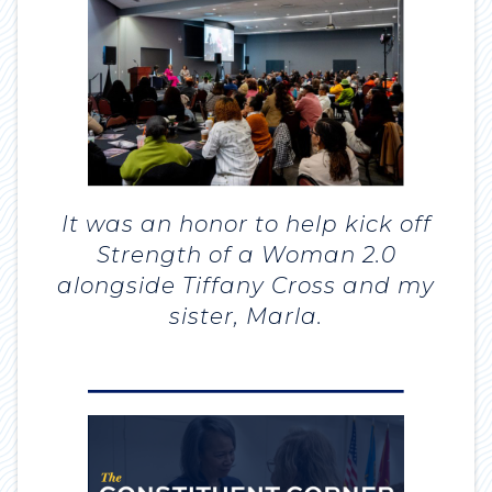
It was an honor to help kick off
Strength of a Woman 2.0
alongside Tiffany Cross and my
sister, Marla.