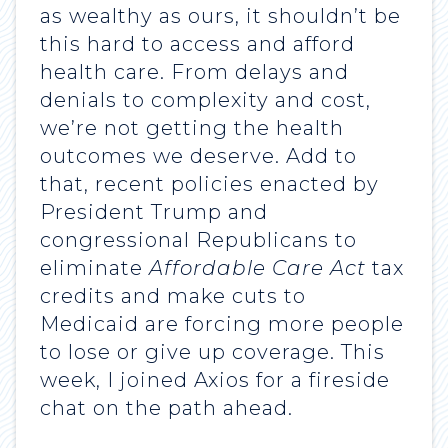
as wealthy as ours, it shouldn’t be
this hard to access and afford
health care. From delays and
denials to complexity and cost,
we’re not getting the health
outcomes we deserve. Add to
that, recent policies enacted by
President Trump and
congressional Republicans to
eliminate
Affordable Care Act
tax
credits and make cuts to
Medicaid are forcing more people
to lose or give up coverage. This
week, I joined Axios for a fireside
chat on the path ahead.