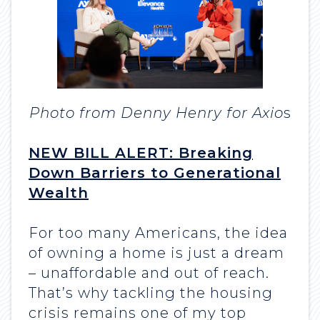
Photo from Denny Henry for Axio
s
NEW BILL ALERT: Breaking
Down Barriers to Generational
Wealth
For too many Americans, the idea
of owning a home is just a dream
– unaffordable and out of reach.
That’s why tackling the housing
crisis remains one of my top