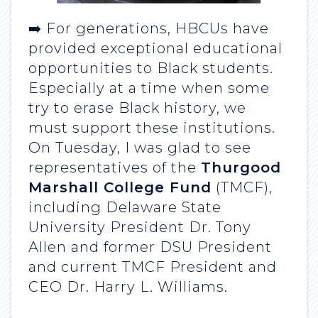
➡️ For generations, HBCUs have
provided exceptional educational
opportunities to Black students.
Especially at a time when some
try to erase Black history, we
must support these institutions.
On Tuesday, I was glad to see
representatives of the
Thurgood
Marshall College Fund
(TMCF),
including Delaware State
University President Dr. Tony
Allen and former DSU President
and current TMCF President and
CEO Dr. Harry L. Williams.