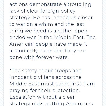
actions demonstrate a troubling
lack of clear foreign policy
strategy. He has inched us closer
to war on a whim and the last
thing we need is another open-
ended war in the Middle East. The
American people have made it
abundantly clear that they are
done with forever wars.
“The safety of our troops and
innocent civilians across the
Middle East must come first. I am
praying for their protection.
Escalation without a clear
strategy risks putting Americans