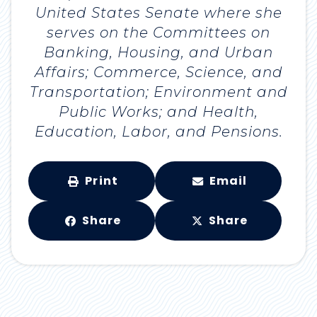
United States Senate where she
serves on the Committees on
Banking, Housing, and Urban
Affairs; Commerce, Science, and
Transportation; Environment and
Public Works; and Health,
Education, Labor, and Pensions.
Print
Email
Share
Share