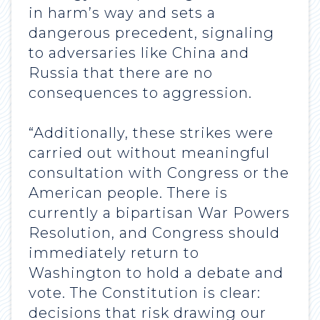
in harm’s way and sets a
dangerous precedent, signaling
to adversaries like China and
Russia that there are no
consequences to aggression.
“Additionally, these strikes were
carried out without meaningful
consultation with Congress or the
American people. There is
currently a bipartisan War Powers
Resolution, and Congress should
immediately return to
Washington to hold a debate and
vote. The Constitution is clear:
decisions that risk drawing our