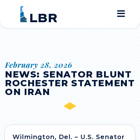
Home
February 28, 2026
NEWS: SENATOR BLUNT
ROCHESTER STATEMENT
ON IRAN
Wilmington, Del. – U.S. Senator