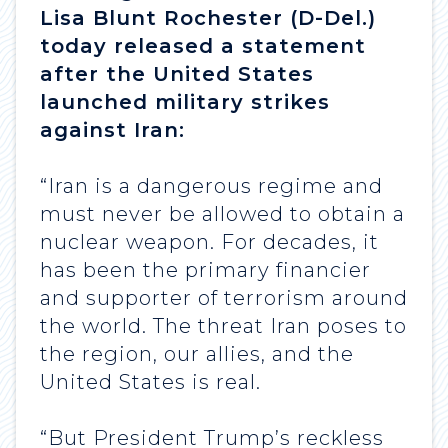
Lisa Blunt Rochester (D-Del.)
today released a statement
after the United States
launched military strikes
against Iran:
“Iran is a dangerous regime and
must never be allowed to obtain a
nuclear weapon. For decades, it
has been the primary financier
and supporter of terrorism around
the world. The threat Iran poses to
the region, our allies, and the
United States is real.
“But President Trump’s reckless