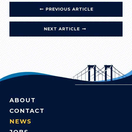
PREVIOUS ARTICLE
NEXT ARTICLE
ABOUT
CONTACT
NEWS
JOBS