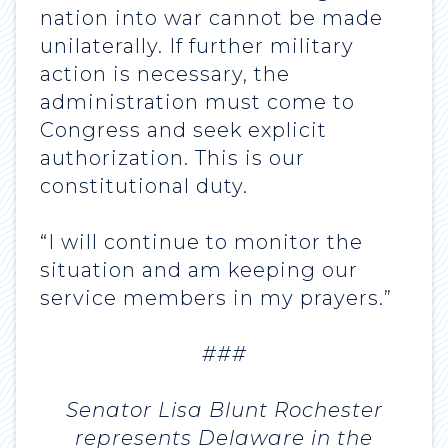
nation into war cannot be made
unilaterally. If further military
action is necessary, the
administration must come to
Congress and seek explicit
authorization. This is our
constitutional duty.
“I will continue to monitor the
situation and am keeping our
service members in my prayers.”
###
Senator Lisa Blunt Rochester
represents Delaware in the