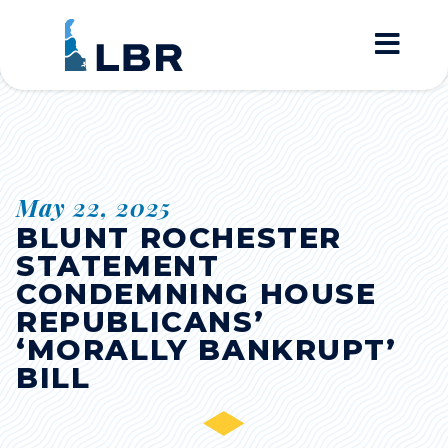
Home
May 22, 2025
BLUNT ROCHESTER
STATEMENT
CONDEMNING HOUSE
REPUBLICANS’
‘MORALLY BANKRUPT’
BILL