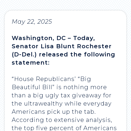
May 22, 2025
Washington, DC – Today,
Senator Lisa Blunt Rochester
(D-Del.) released the following
statement:
“House Republicans’ “Big
Beautiful Bill” is nothing more
than a big ugly tax giveaway for
the ultrawealthy while everyday
Americans pick up the tab.
According to extensive analysis,
the top five percent of Americans