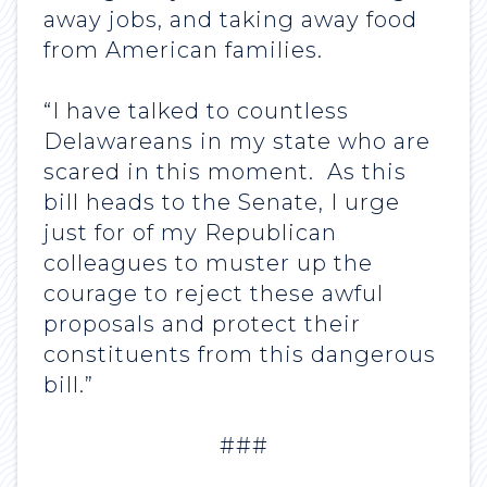
away jobs, and taking away food
from American families.
“I have talked to countless
Delawareans in my state who are
scared in this moment. As this
bill heads to the Senate, I urge
just for of my Republican
colleagues to muster up the
courage to reject these awful
proposals and protect their
constituents from this dangerous
bill.”
###