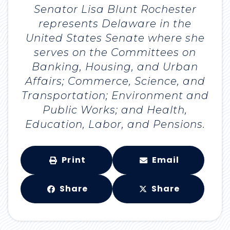
Senator Lisa Blunt Rochester
represents Delaware in the
United States Senate where she
serves on the Committees on
Banking, Housing, and Urban
Affairs; Commerce, Science, and
Transportation; Environment and
Public Works; and Health,
Education, Labor, and Pensions.
Print
Email
Share
Share