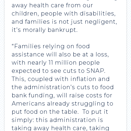
away health care from our
children, people with disabilities,
and families is not just negligent,
it’s morally bankrupt.
“Families relying on food
assistance will also be at a loss,
with nearly 11 million people
expected to see cuts to SNAP.
This, coupled with inflation and
the administration’s cuts to food
bank funding, will raise costs for
Americans already struggling to
put food on the table. To put it
simply: this administration is
taking away health care, taking