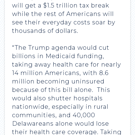
will get a $1.5 trillion tax break
while the rest of Americans will
see their everyday costs soar by
thousands of dollars.
“The Trump agenda would cut
billions in Medicaid funding,
taking away health care for nearly
14 million Americans, with 8.6
million becoming uninsured
because of this bill alone. This
would also shutter hospitals
nationwide, especially in rural
communities, and 40,000
Delawareans alone would lose
their health care coverage. Taking