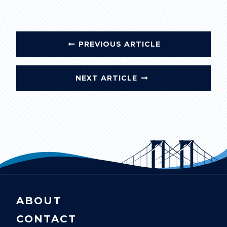
PREVIOUS ARTICLE
NEXT ARTICLE
ABOUT
CONTACT