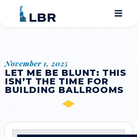
Home
November 1, 2025
LET ME BE BLUNT: THIS
ISN’T THE TIME FOR
BUILDING BALLROOMS