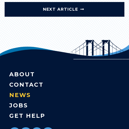
NEXT ARTICLE
ABOUT
CONTACT
NEWS
JOBS
GET HELP