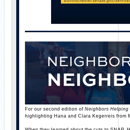
For our second edition of
Neighbors Helping
highlighting Hana and Clara Kegerreis from 
When they learned about the cuts to SNAP, 