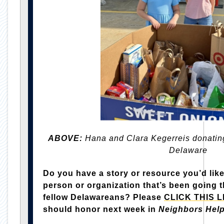
ABOVE:
Hana and Clara Kegerreis donating
Delaware
Do you have a story or resource you’d like
person or organization that’s been going t
fellow Delawareans? Please
CLICK THIS L
should honor next week in
Neighbors Hel