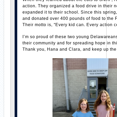
action. They organized a food drive in their
expanded it to their school. Since this sprin
and donated over 400 pounds of food to the
Their motto is, “Every kid can. Every action c
I’m so proud of these two young Delawareans 
their community and for spreading hope in t
Thank you, Hana and Clara, and keep up the