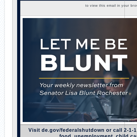
to view this email in your br
Visit
de.gov/federalshutdown
or call 2-1-1
food, unemployment, child ca