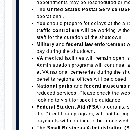
appointments may be rescheduled or mo
The
United States Postal Service (U
operational.
You should prepare for delays at the air
traffic controllers
will be working with
staff for the duration of the shutdown.
Military
and
federal law enforcement
w
pay during the shutdown.
VA
medical facilities will remain open, 
Administration programs will continue, a
at VA national cemeteries during the s
benefits regional offices will be closed.
National parks
and
federal museums
m
reduced services. Please check the websi
looking to visit for specific guidance.
Federal Student Aid (FSA)
programs, s
the Direct Loan program, will not be im
payments will continue to be processed
The
Small Business Administration (