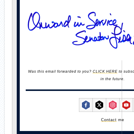
Was this email forwarded to you?
CLICK HERE
to subsc
in the future.
Contact
me