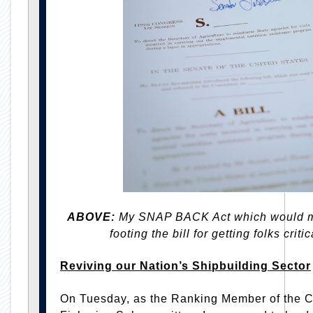
ABOVE:
My SNAP BACK Act which would mak
footing the bill for getting folks crit
Reviving our Nation’s Shipbuilding Sector
On Tuesday, as the Ranking Member of the C