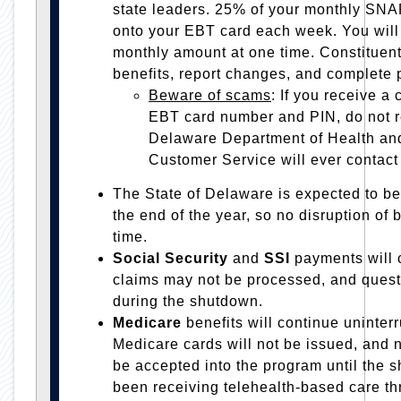
state leaders. 25% of your monthly SNA
onto your EBT card each week. You will n
monthly amount at one time. Constituent
benefits, report changes, and complete p
Beware of
scams
: If you receive a 
EBT card number and PIN, do not r
Delaware Department of Health an
Customer Service will ever contact 
The State of Delaware is expected to be
the end of the year, so no disruption of b
time.
Social Security
and
SSI
payments will
claims may not be processed, and ques
during the shutdown.
Medicare
benefits will continue uninte
Medicare cards will not be issued, and 
be accepted into the program until the 
been receiving telehealth-based care t