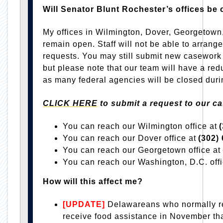
Will Senator Blunt Rochester’s offices b
My offices in Wilmington, Dover, Georgetown
remain open. Staff will not be able to arrange C
requests. You may still submit new casework
but please note that our team will have a redu
as many federal agencies will be closed dur
CLICK HERE
to submit a request to our c
You can reach our Wilmington office at
You can reach our Dover office at
(302)
You can reach our Georgetown office at
You can reach our Washington, D.C. off
How will this affect me?
[UPDATE]
Delawareans who normally 
receive food assistance in November tha