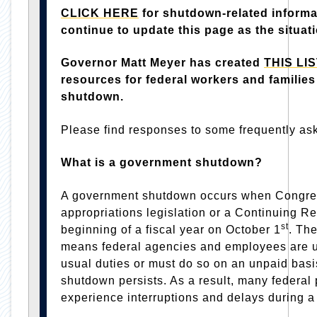
CLICK HERE
for shutdown-related informat
continue to update this page as the situat
Governor Matt Meyer has created
THIS LI
resources for federal workers and families
shutdown.
Please find responses to some frequently as
What is a government shutdown?
A government shutdown occurs when Congress
appropriations legislation or a Continuing Re
st
beginning of a fiscal year on October 1
. Th
means federal agencies and employees are un
usual duties or must do so on an unpaid basis
shutdown persists. As a result, many federal
experience interruptions and delays during 