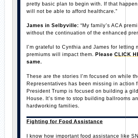
pretty basic plan to begin with. If that happe
will not be able to afford healthcare.”
James in Selbyville:
“My family’s ACA premi
without the continuation of the enhanced pre
I’m grateful to Cynthia and James for lettin
premiums will impact them.
Please
CLICK H
same.
These are the stories I’m focused on while t
Representatives has been missing in action f
President Trump is focused on building a gil
House. It’s time to stop building ballrooms an
hardworking families.
Fighting for Food Assistance
I know how important food assistance like SN