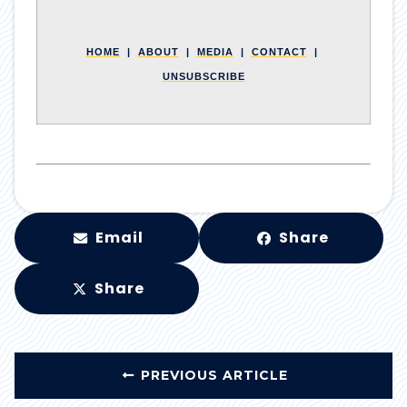
HOME
|
ABOUT
|
MEDIA
|
CONTACT
|
UNSUBSCRIBE
Email
Share
Share
PREVIOUS ARTICLE