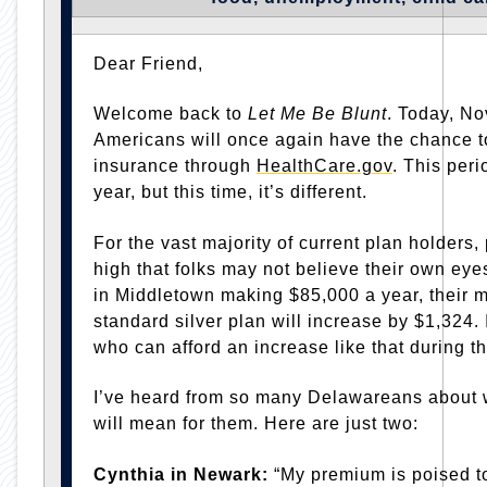
Dear Friend,
Welcome back to
Let Me Be Blunt
. Today, N
Americans will once again have the chance to
insurance through
HealthCare.gov
. This per
year, but this time, it’s different.
For the vast majority of current plan holders
high that folks may not believe their own eye
in Middletown making $85,000 a year, their 
standard silver plan will increase by $1,324
who can afford an increase like that during 
I’ve heard from so many Delawareans about wh
will mean for them. Here are just two:
Cynthia in Newark:
“My premium is poised to