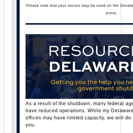
Please note that your stories may be used on the Senate 
press.
As a result of the shutdown, many federal age
have reduced operations. While my Delawar
offices may have limited capacity, we will do
you.