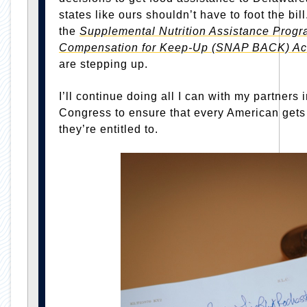
states like ours shouldn’t have to foot the bil
the
Supplemental Nutrition Assistance Progr
Compensation for Keep-Up (SNAP BACK) Ac
are stepping up.
I’ll continue doing all I can with my partners 
Congress to ensure that every American gets
they’re entitled to.