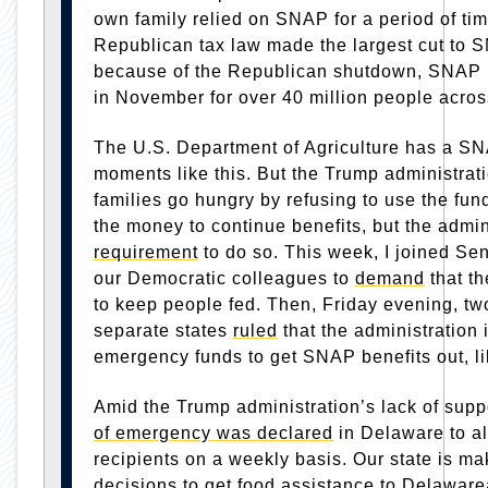
own family relied on SNAP for a period of tim
Republican tax law made the largest cut to S
because of the Republican shutdown, SNAP be
in November for over 40 million people acros
The U.S. Department of Agriculture has a S
moments like this. But the Trump administrati
families go hungry by refusing to use the fun
the money to continue benefits, but the admi
requirement
to do so. This week, I joined Se
our Democratic colleagues to
demand
that t
to keep people fed. Then, Friday evening, tw
separate states
ruled
that the administration
emergency funds to get SNAP benefits out, li
Amid the Trump administration’s lack of sup
of emergency was declared
in Delaware to al
recipients on a weekly basis. Our state is maki
decisions to get food assistance to Delawar