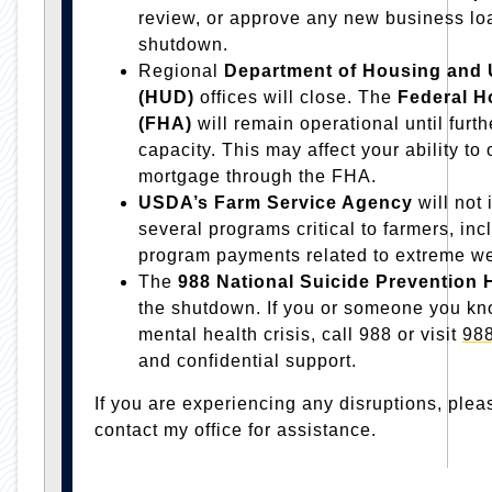
review, or approve any new business loan
shutdown.
Regional
Department of Housing and
(HUD)
offices will close. The
Federal H
(FHA)
will remain operational until furt
capacity. This may affect your ability to 
mortgage through the FHA.
USDA’s Farm Service Agency
will not
several programs critical to farmers, in
program payments related to extreme we
The
988
National Suicide Prevention 
the shutdown. If you or someone you kn
mental health crisis, call 988 or visit
988
and confidential support.
If you are experiencing any disruptions, plea
contact my office for assistance.