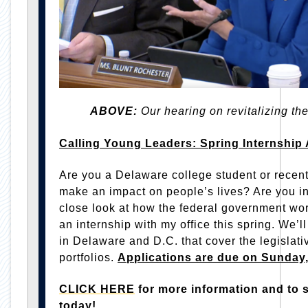
ABOVE:
Our hearing on revitalizing the
Calling Young Leaders: Spring Internship 
Are you a Delaware college student or recen
make an impact on people’s lives? Are you in
close look at how the federal government wo
an internship with my office this spring. We’l
in Delaware and D.C. that cover the legisla
portfolios.
Applications are due on Sunday
CLICK HERE
for more information and to 
today!