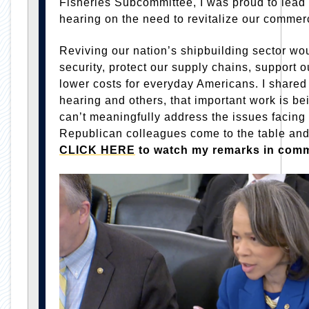
Fisheries Subcommittee, I was proud to lead
hearing on the need to revitalize our commerc
Reviving our nation’s shipbuilding sector wo
security, protect our supply chains, support 
lower costs for everyday Americans. I shared
hearing and others, that important work is 
can’t meaningfully address the issues facing 
Republican colleagues come to the table an
CLICK HERE
to watch my remarks in comm