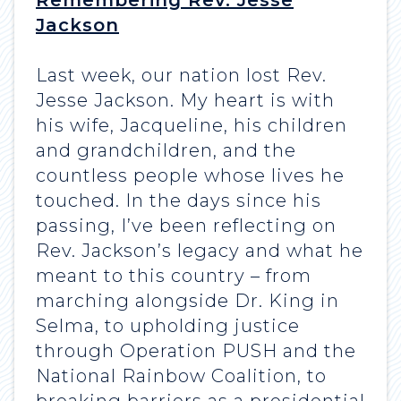
Remembering Rev. Jesse
Jackson
Last week, our nation lost Rev.
Jesse Jackson. My heart is with
his wife, Jacqueline, his children
and grandchildren, and the
countless people whose lives he
touched. In the days since his
passing, I’ve been reflecting on
Rev. Jackson’s legacy and what he
meant to this country – from
marching alongside Dr. King in
Selma, to upholding justice
through Operation PUSH and the
National Rainbow Coalition, to