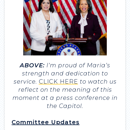
ABOVE:
I’m proud of Maria’s
strength and dedication to
service.
CLICK HERE
to watch us
reflect on the meaning of this
moment at a press conference in
the Capitol.
Committee Updates