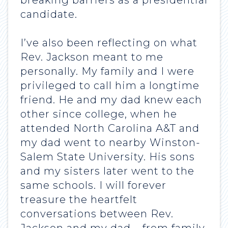
breaking barriers as a presidential
candidate.
I’ve also been reflecting on what
Rev. Jackson meant to me
personally. My family and I were
privileged to call him a longtime
friend. He and my dad knew each
other since college, when he
attended North Carolina A&T and
my dad went to nearby Winston-
Salem State University. His sons
and my sisters later went to the
same schools. I will forever
treasure the heartfelt
conversations between Rev.