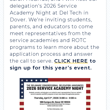
delegation’s 2026 Service
Academy Night at Del Tech in
Dover. We’re inviting students,
parents, and educators to come
meet representatives from the
service academies and ROTC
programs to learn more about the
application process and answer
the call to serve.
CLICK HERE
to
sign up for this year’s event.