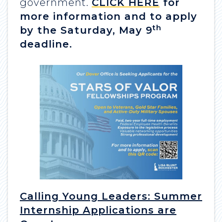
government.
CLICK HERE
for
more information and to apply
th
by the Saturday, May 9
deadline.
Calling Young Leaders: Summer
Internship Applications are