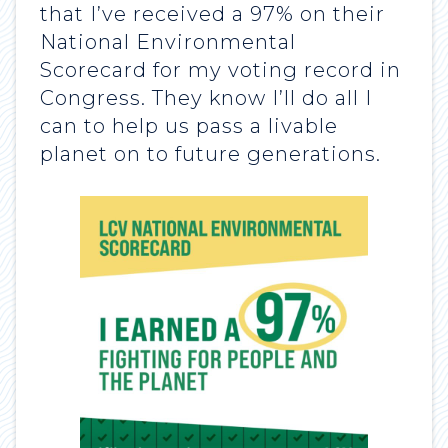
that I’ve received a 97% on their
National Environmental
Scorecard for my voting record in
Congress. They know I’ll do all I
can to help us pass a livable
planet on to future generations.