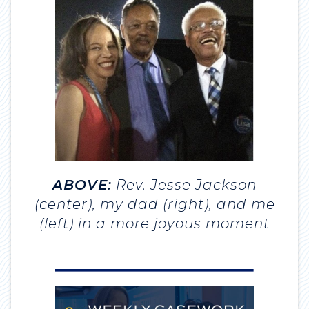
ABOVE:
Rev. Jesse Jackson
(center), my dad (right), and me
(left) in a more joyous moment