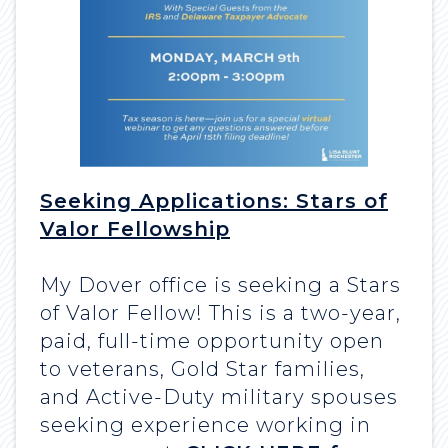
Seeking Applications: Stars of
Valor Fellowship
My Dover office is seeking a Stars
of Valor Fellow! This is a two-year,
paid, full-time opportunity open
to veterans, Gold Star families,
and Active-Duty military spouses
seeking experience working in