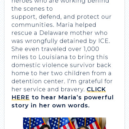
heroes who are working behind
the scenes to
support, defend, and protect our
communities. Maria helped
rescue a Delaware mother who
was wrongfully detained by ICE.
She even traveled over 1,000
miles to Louisiana to bring this
domestic violence survivor back
home to her two children from a
detention center. I’m grateful for
her service and bravery.
CLICK
HERE
to hear Maria’s powerful
story in her own words.