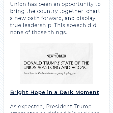
Union has been an opportunity to
bring the country together, chart
a new path forward, and display
true leadership. This speech did
none of those things.
Bright Hope in a Dark Moment
As expected, President Trump