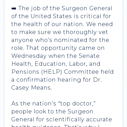
➡️ The job of the Surgeon General
of the United States is critical for
the health of our nation. We need
to make sure we thoroughly vet
anyone who’s nominated for the
role. That opportunity came on
Wednesday when the Senate
Health, Education, Labor, and
Pensions (HELP) Committee held
a confirmation hearing for Dr.
Casey Means.
As the nation’s “top doctor,”
people look to the Surgeon
General for scientifically accurate