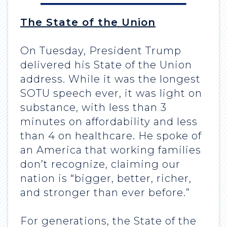
The State of the Union
On Tuesday, President Trump
delivered his State of the Union
address. While it was the longest
SOTU speech ever, it was light on
substance, with less than 3
minutes on affordability and less
than 4 on healthcare. He spoke of
an America that working families
don’t recognize, claiming our
nation is “bigger, better, richer,
and stronger than ever before.”
For generations, the State of the