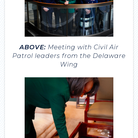
ABOVE:
Meeting with Civil Air
Patrol leaders from the Delaware
Wing