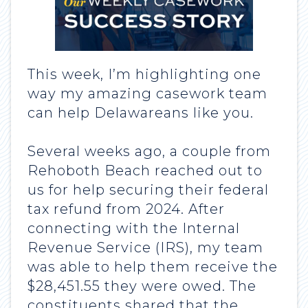
This week, I’m highlighting one
way my amazing casework team
can help Delawareans like you.
Several weeks ago, a couple from
Rehoboth Beach reached out to
us for help securing their federal
tax refund from 2024. After
connecting with the Internal
Revenue Service (IRS), my team
was able to help them receive the
$28,451.55 they were owed. The
constituents shared that the