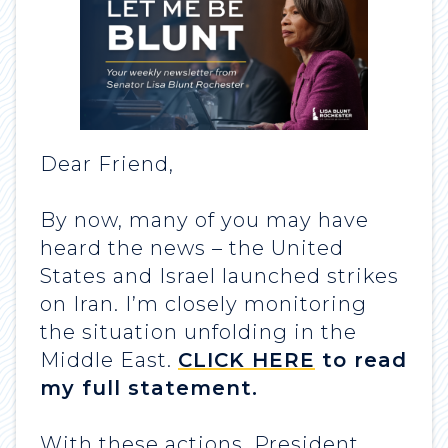
Dear Friend,
By now, many of you may have
heard the news – the United
States and Israel launched strikes
on Iran. I’m closely monitoring
the situation unfolding in the
Middle East.
CLICK HERE
to read
my full statement.
With these actions, President