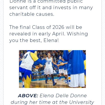
Donne is a committed public
servant off it and invests in many
charitable causes.
The final Class of 2026 will be
revealed in early April. Wishing
you the best, Elena!
ABOVE:
Elena Delle Donne
during her time at the University