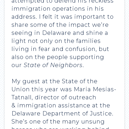
attempted to defend his reckless
immigration operations in his
address. I felt it was important to
share some of the impact we’re
seeing in Delaware and shine a
light not only on the families
living in fear and confusion, but
also on the people supporting
our
State of Neighbors
.
My guest at the State of the
Union this year was Maria Mesias-
Tatnall, director of outreach
& immigration assistance at the
Delaware Department of Justice.
She’s one of the many unsung