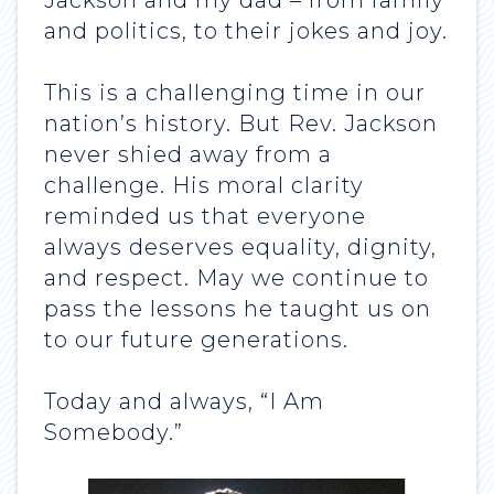
Jackson and my dad – from family
and politics, to their jokes and joy.
This is a challenging time in our
nation’s history. But Rev. Jackson
never shied away from a
challenge. His moral clarity
reminded us that everyone
always deserves equality, dignity,
and respect. May we continue to
pass the lessons he taught us on
to our future generations.
Today and always, “I Am
Somebody.”