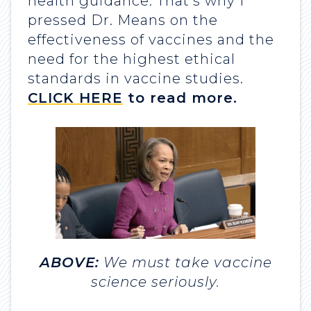
health guidance. That’s why I
pressed Dr. Means on the
effectiveness of vaccines and the
need for the highest ethical
standards in vaccine studies.
CLICK HERE
to read more.
ABOVE:
We must take vaccine
science seriously.