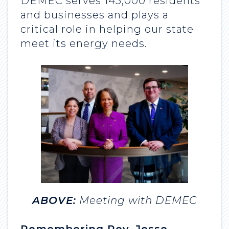
DEMEC serves 145,000 residents
and businesses and plays a
critical role in helping our state
meet its energy needs.
ABOVE:
Meeting with DEMEC