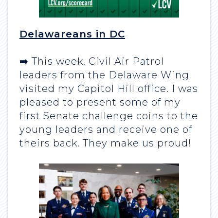
Delawareans in DC
➡️ This week, Civil Air Patrol
leaders from the Delaware Wing
visited my Capitol Hill office. I was
pleased to present some of my
first Senate challenge coins to the
young leaders and receive one of
theirs back. They make us proud!