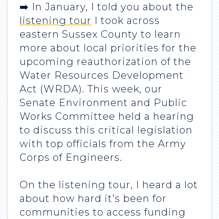
➡️ In January, I told you about the
listening tour
I took across
eastern Sussex County to learn
more about local priorities for the
upcoming reauthorization of the
Water Resources Development
Act (WRDA). This week, our
Senate Environment and Public
Works Committee held a hearing
to discuss this critical legislation
with top officials from the Army
Corps of Engineers.
On the listening tour, I heard a lot
about how hard it’s been for
communities to access funding