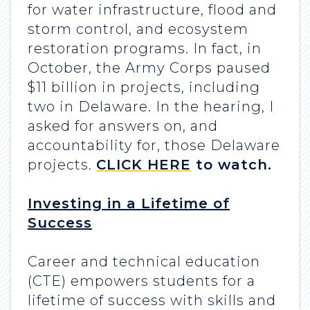
for water infrastructure, flood and
storm control, and ecosystem
restoration programs. In fact, in
October, the Army Corps paused
$11 billion in projects, including
two in Delaware. In the hearing, I
asked for answers on, and
accountability for, those Delaware
projects.
CLICK HERE
to watch.
Investing in a Lifetime of
Success
Career and technical education
(CTE) empowers students for a
lifetime of success with skills and