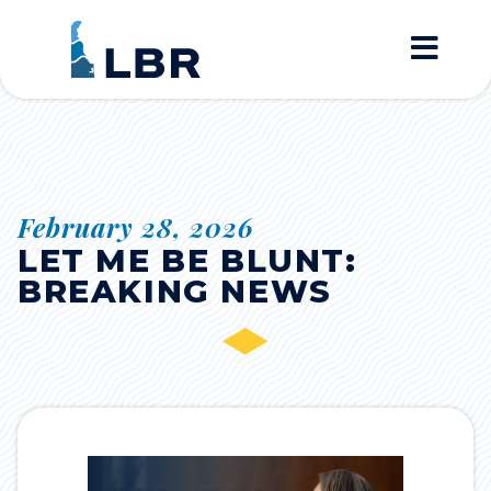
Home
February 28, 2026
LET ME BE BLUNT:
BREAKING NEWS