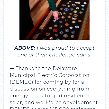
ABOVE:
I was proud to accept
one of their challenge coins.
➡️ Thanks to the Delaware
Municipal Electric Corporation
(DEMEC) for coming by for a
discussion on everything from
energy costs to grid resilience,
solar, and workforce development.