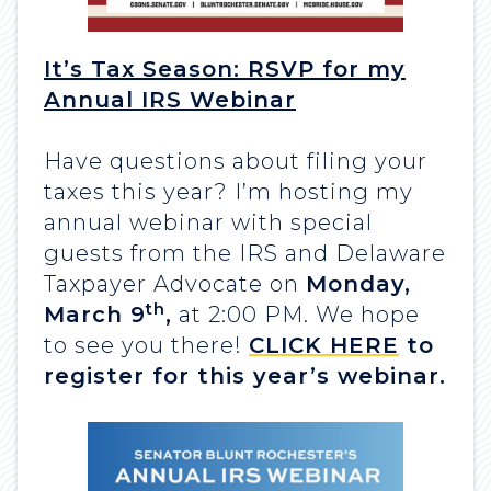
It’s Tax Season: RSVP for my
Annual IRS Webinar
Have questions about filing your
taxes this year? I’m hosting my
annual webinar with special
guests from the IRS and Delaware
Taxpayer Advocate on
Monday,
th
March 9
,
at 2:00 PM. We hope
to see you there!
CLICK HERE
to
register for this year’s webinar.