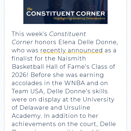
This week’s
Constituent
Corner
honors Elena Delle Donne,
who was
recently announced
as a
finalist for the Naismith
Basketball Hall of Fame’s Class of
2026! Before she was earning
accolades in the WNBA and on
Team USA, Delle Donne’s skills
were on display at the University
of Delaware and Ursuline
Academy. In addition to her
achievements on the court, Delle