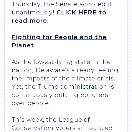
Thursday, the Senate adopted it
unanimously!
CLICK HERE
to
read more.
Fighting for People and the
Planet
As the lowest-lying state in the
nation, Delaware’s already feeling
the impacts of the climate crisis.
Yet, the Trump administration is
continuously putting polluters
over people.
This week, the League of
Conservation Voters announced