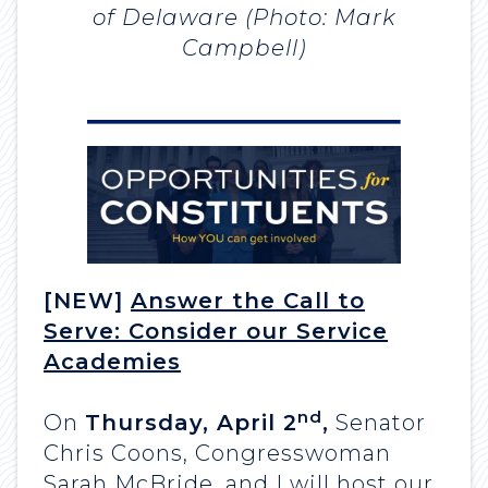
of Delaware (Photo: Mark
Campbell)
[NEW]
Answer the Call to
Serve: Consider our Service
Academies
nd
On
Thursday, April 2
,
Senator
Chris Coons, Congresswoman
Sarah McBride, and I will host our