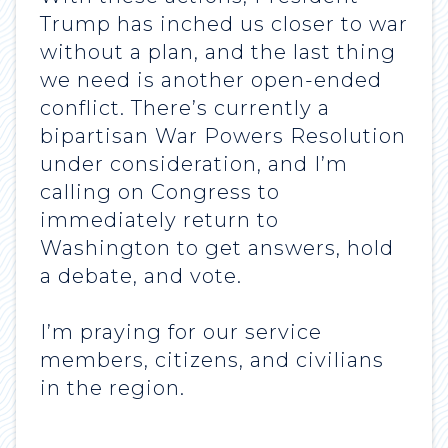
Trump has inched us closer to war
without a plan, and the last thing
we need is another open-ended
conflict. There’s currently a
bipartisan War Powers Resolution
under consideration, and I’m
calling on Congress to
immediately return to
Washington to get answers, hold
a debate, and vote.
I’m praying for our service
members, citizens, and civilians
in the region.