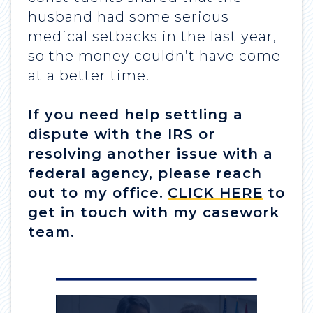
husband had some serious
medical setbacks in the last year,
so the money couldn’t have come
at a better time.
If you need help settling a
dispute with the IRS or
resolving another issue with a
federal agency, please reach
out to my office.
CLICK HERE
to
get in touch with my casework
team.