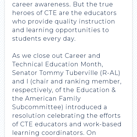
career awareness. But the true
heroes of CTE are the educators
who provide quality instruction
and learning opportunities to
students every day.
As we close out Career and
Technical Education Month,
Senator Tommy Tuberville (R-AL)
and I (chair and ranking member,
respectively, of the Education &
the American Family
Subcommittee) introduced a
resolution celebrating the efforts
of CTE educators and work-based
learning coordinators. On