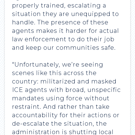
properly trained, escalating a
situation they are unequipped to
handle. The presence of these
agents makes it harder for actual
law enforcement to do their job
and keep our communities safe.
“Unfortunately, we’re seeing
scenes like this across the
country: militarized and masked
ICE agents with broad, unspecific
mandates using force without
restraint. And rather than take
accountability for their actions or
de-escalate the situation, the
administration is shutting local