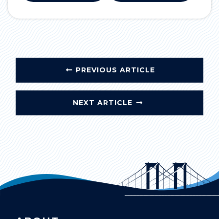
PREVIOUS ARTICLE
NEXT ARTICLE