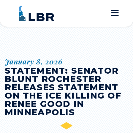
Home
January 8, 2026
STATEMENT: SENATOR
BLUNT ROCHESTER
RELEASES STATEMENT
ON THE ICE KILLING OF
RENEE GOOD IN
MINNEAPOLIS