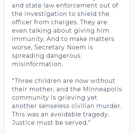
and state law enforcement out of
the investigation to shield the
officer from charges. They are
even talking about giving him
immunity. And to make matters
worse, Secretary Noem is
spreading dangerous
misinformation.
“Three children are now without
their mother, and the Minneapolis
community is grieving yet
another senseless civilian murder.
This was an avoidable tragedy.
Justice must be served.”