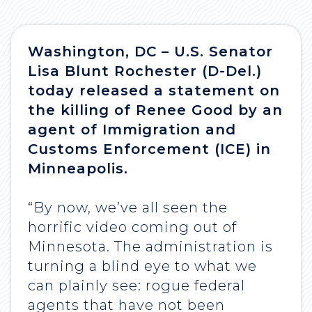
Washington, DC – U.S. Senator
Lisa Blunt Rochester (D-Del.)
today released a statement on
the killing of Renee Good by an
agent of Immigration and
Customs Enforcement (ICE) in
Minneapolis.
“By now, we’ve all seen the
horrific video coming out of
Minnesota. The administration is
turning a blind eye to what we
can plainly see: rogue federal
agents that have not been