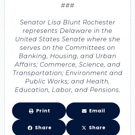
###
Senator Lisa Blunt Rochester
represents Delaware in the
United States Senate where she
serves on the Committees on
Banking, Housing, and Urban
Affairs; Commerce, Science, and
Transportation; Environment and
Public Works; and Health,
Education, Labor, and Pensions.
Print
Email
Share
Share