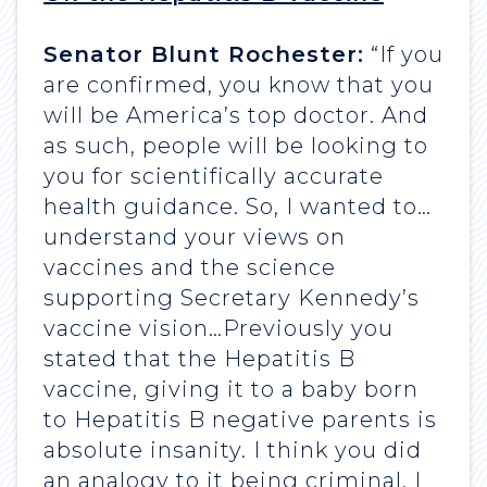
Senator Blunt Rochester:
“If you
are confirmed, you know that you
will be America’s top doctor. And
as such, people will be looking to
you for scientifically accurate
health guidance. So, I wanted to…
understand your views on
vaccines and the science
supporting Secretary Kennedy’s
vaccine vision…Previously you
stated that the Hepatitis B
vaccine, giving it to a baby born
to Hepatitis B negative parents is
absolute insanity. I think you did
an analogy to it being criminal. I