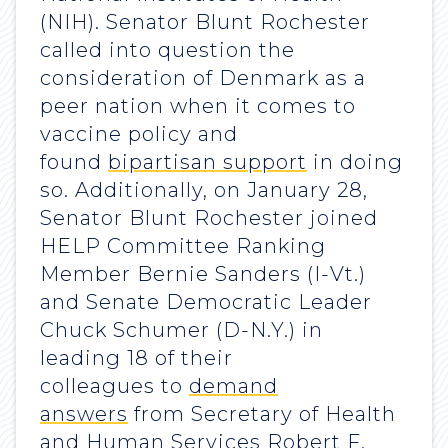
(NIH). Senator Blunt Rochester
called into question the
consideration of Denmark as a
peer nation when it comes to
vaccine policy and
found
bipartisan support
in doing
so. Additionally, on January 28,
Senator Blunt Rochester joined
HELP Committee Ranking
Member Bernie Sanders (I-Vt.)
and Senate Democratic Leader
Chuck Schumer (D-N.Y.) in
leading 18 of their
colleagues to
demand
answers
from Secretary of Health
and Human Services Robert F.