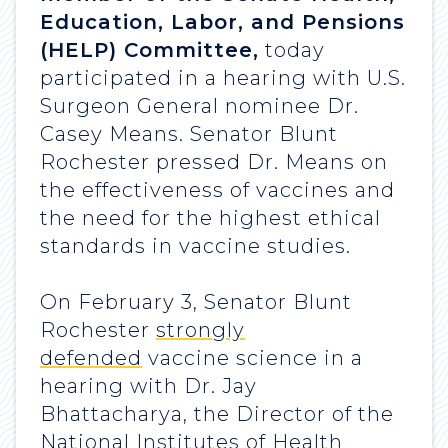
Education, Labor, and Pensions
(HELP) Committee,
today
participated in a hearing with U.S.
Surgeon General nominee Dr.
Casey Means. Senator Blunt
Rochester pressed Dr. Means on
the effectiveness of vaccines and
the need for the highest ethical
standards in vaccine studies.
On February 3, Senator Blunt
Rochester
strongly
defended
vaccine science in a
hearing with Dr. Jay
Bhattacharya, the Director of the
National Institutes of Health