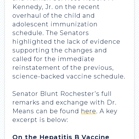
Kennedy, Jr. on the recent
overhaul of the child and
adolescent immunization
schedule. The Senators
highlighted the lack of evidence
supporting the changes and
called for the immediate
reinstatement of the previous,
science-backed vaccine schedule.
Senator Blunt Rochester’s full
remarks and exchange with Dr.
Means can be found
here
. A key
excerpt is below:
On the Hepatitis B Vaccine