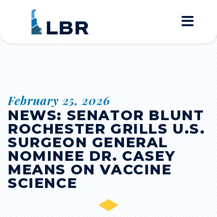
Home
February 25, 2026
NEWS: SENATOR BLUNT
ROCHESTER GRILLS U.S.
SURGEON GENERAL
NOMINEE DR. CASEY
MEANS ON VACCINE
SCIENCE