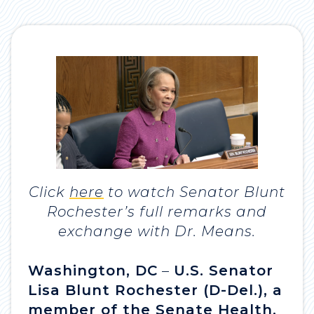
Click
here
to watch Senator Blunt
Rochester’s full remarks and
exchange with Dr. Means.
Washington, DC
–
U.S. Senator
Lisa Blunt Rochester (D-Del.), a
member of the Senate Health,