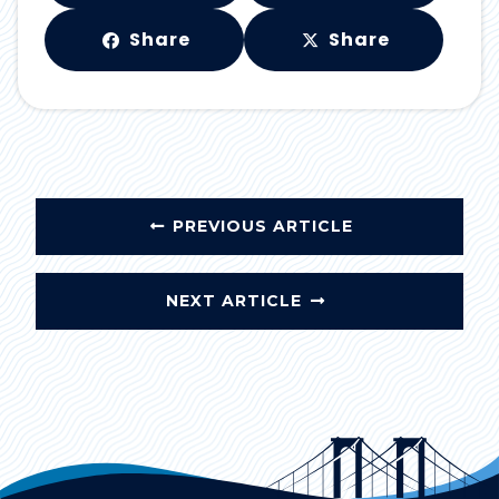
Share
Share
PREVIOUS ARTICLE
NEXT ARTICLE