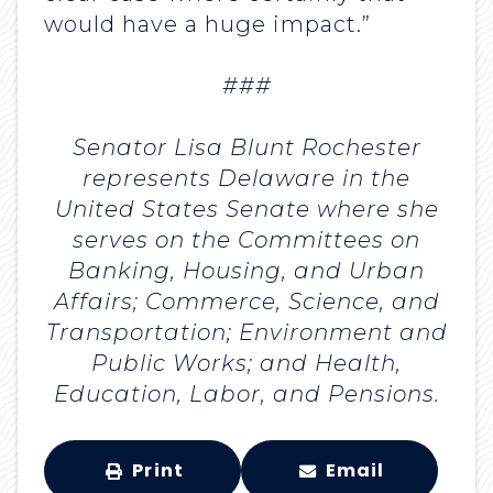
would have a huge impact.”
###
Senator Lisa Blunt Rochester
represents Delaware in the
United States Senate where she
serves on the Committees on
Banking, Housing, and Urban
Affairs; Commerce, Science, and
Transportation; Environment and
Public Works; and Health,
Education, Labor, and Pensions.
Print
Email