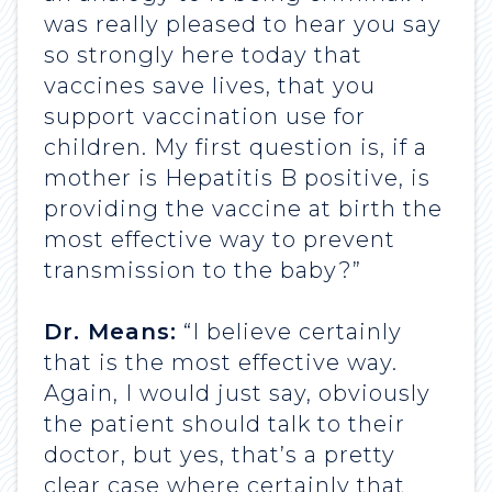
was really pleased to hear you say
so strongly here today that
vaccines save lives, that you
support vaccination use for
children. My first question is, if a
mother is Hepatitis B positive, is
providing the vaccine at birth the
most effective way to prevent
transmission to the baby?”
Dr. Means:
“I believe certainly
that is the most effective way.
Again, I would just say, obviously
the patient should talk to their
doctor, but yes, that’s a pretty
clear case where certainly that