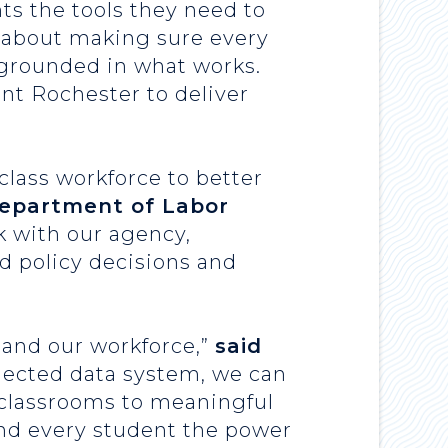
ts the tools they need to
 about making sure every
e grounded in what works.
nt Rochester to deliver
lass workforce to better
Department of Labor
k with our agency,
d policy decisions and
, and our workforce,”
said
nected data system, we can
 classrooms to meaningful
and every student the power