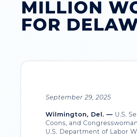
MILLION W
FOR DELA
September 29, 2025
Wilmington, Del. —
U.S. S
Coons, and Congresswoman S
U.S. Department of Labor Wo