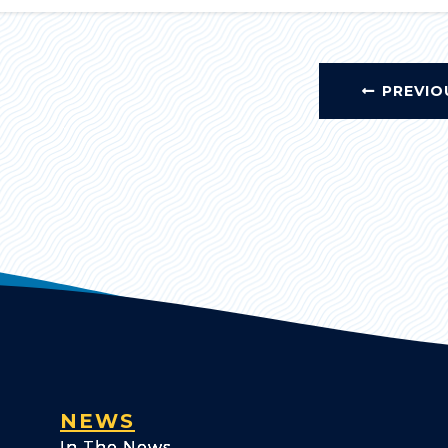
PREVIO
NEWS
In The News