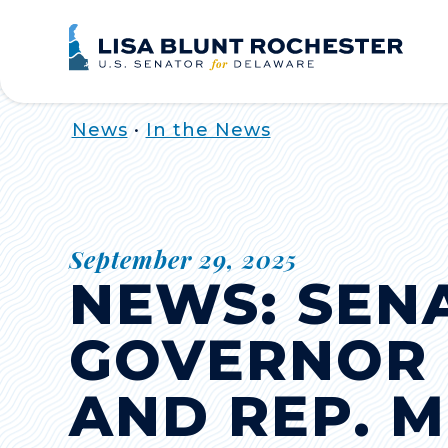
Home
News
•
In the News
September 29, 2025
NEWS: SEN
GOVERNOR 
AND REP. 