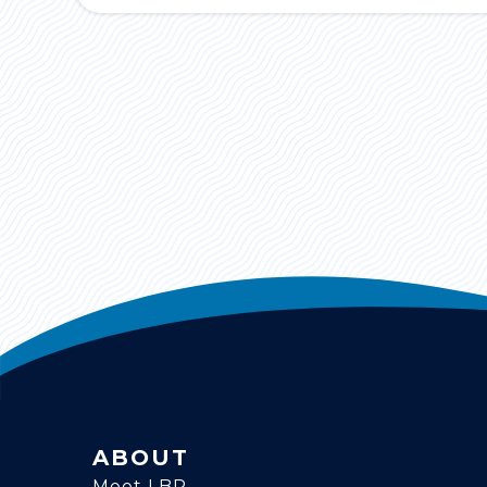
ABOUT
Meet LBR