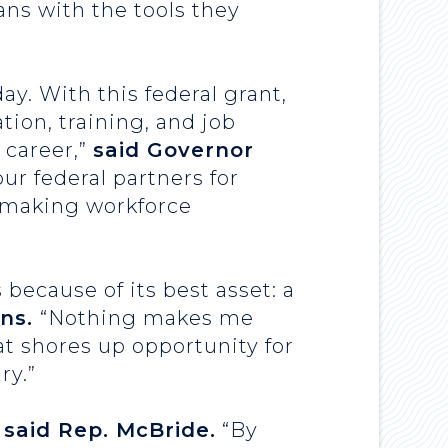
ns with the tools they
y. With this federal grant,
tion, training, and job
 career,”
said Governor
ur federal partners for
n making workforce
because of its best asset: a
ons.
“Nothing makes me
t shores up opportunity for
ry.”
”
said Rep. McBride.
“By