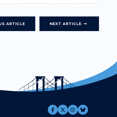
US ARTICLE
NEXT ARTICLE