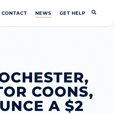
Open S
CONTACT
NEWS
GET HELP
OCHESTER,
TOR COONS,
UNCE A $2