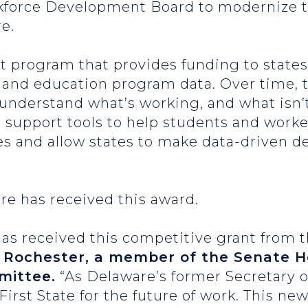
force Development Board to modernize th
e.
 program that provides funding to states 
 and education program data. Over time, t
 understand what’s working, and what isn’t
ill support tools to help students and work
es and allow states to make data-driven d
are has received this award.
as received this competitive grant from 
 Rochester, a member of the Senate He
mittee.
“As Delaware’s former Secretary o
irst State for the future of work. This new