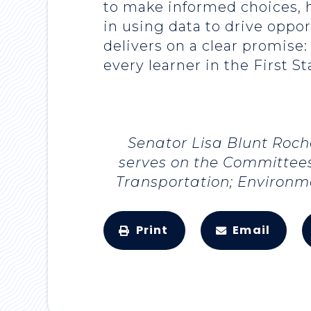
to make informed choices, h
in using data to drive oppo
delivers on a clear promise:
every learner in the First St
Senator Lisa Blunt Roch
serves on the Committees
Transportation; Environm
Print
Email