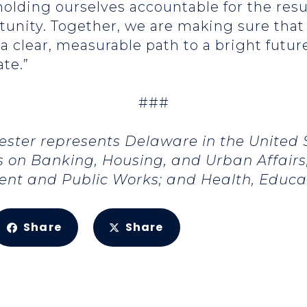
olding ourselves accountable for the resu
rtunity. Together, we are making sure tha
 a clear, measurable path to a bright futu
ate.”
###
ester represents Delaware in the United
 on Banking, Housing, and Urban Affair
ent and Public Works; and Health, Educat
Share
Share