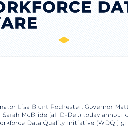
ORKFORCE DA
WARE
enator Lisa Blunt Rochester, Governor Mat
arah McBride (all D-Del.) today announc
rkforce Data Quality Initiative (WDQI) g