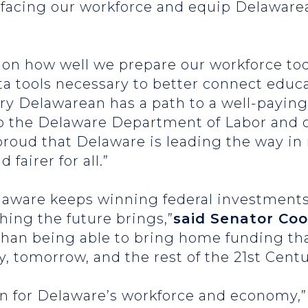
 facing our workforce and equip Delawarea
on how well we prepare our workforce toda
ata tools necessary to better connect educa
ry Delawarean has a path to a well-paying
to the Delaware Department of Labor and o
proud that Delaware is leading the way i
 fairer for all.”
laware keeps winning federal investments 
hing the future brings,”
said Senator Co
than being able to bring home funding tha
, tomorrow, and the rest of the 21st Centu
in for Delaware’s workforce and economy,