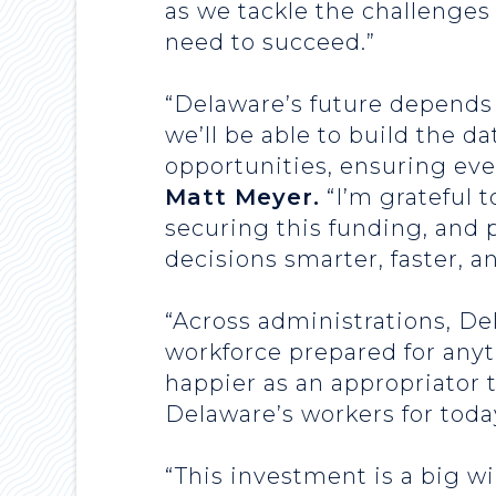
as we tackle the challenges
need to succeed.”
“Delaware’s future depends 
we’ll be able to build the d
opportunities, ensuring eve
Matt Meyer.
“I’m grateful 
securing this funding, and 
decisions smarter, faster, and
“Across administrations, De
workforce prepared for anyt
happier as an appropriator 
Delaware’s workers for today
“This investment is a big w