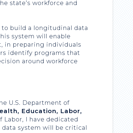
e state’s workforce and
to build a longitudinal data
his system will enable
, in preparing individuals
ers identify programs that
ecision around workforce
the U.S. Department of
alth, Education, Labor,
f Labor, I have dedicated
 data system will be critical