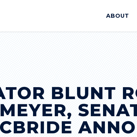
ABOUT
ATOR BLUNT R
MEYER, SENA
MCBRIDE ANNO