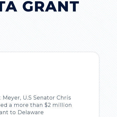
TA GRANT
t Meyer, U.S Senator Chris
ed a more than $2 million
rant to Delaware