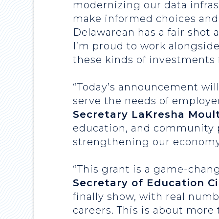
modernizing our data infras
make informed choices and 
Delawarean has a fair shot 
I’m proud to work alongside
these kinds of investments f
“Today’s announcement will 
serve the needs of employe
Secretary LaKresha Moult
education, and community pa
strengthening our economy
“This grant is a game-chang
Secretary of Education C
finally show, with real num
careers. This is about more