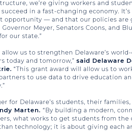
tructure, we’re giving workers and studen
succeed in a fast-changing economy. It’s
at opportunity — and that our policies ar
 Governor Meyer, Senators Coons, and Blu
or our state.”
allow us to strengthen Delaware’s world-c
rs today and tomorrow,”
said Delaware 
rie.
“This grant award will allow us to wor
rtners to use data to drive education an
.”
er for Delaware’s students, their families
indy Marten.
“By building a modern, con
bers, what works to get students from the
 than technology; it is about giving each 