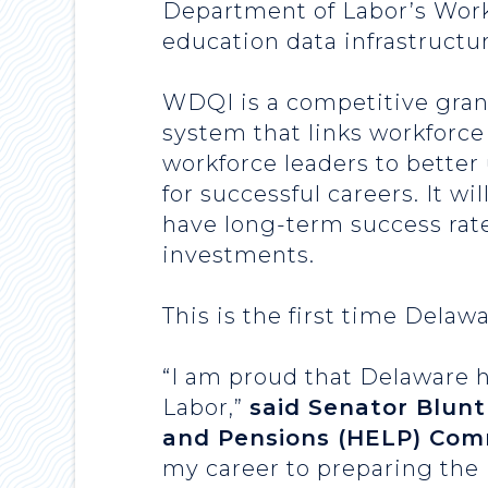
Department of Labor’s Work
education data infrastructur
WDQI is a competitive grant
system that links workforce
workforce leaders to better
for successful careers. It w
have long-term success rat
investments.
This is the first time Delaw
“I am proud that Delaware h
Labor,”
said Senator Blunt
and Pensions (HELP) Com
my career to preparing the F