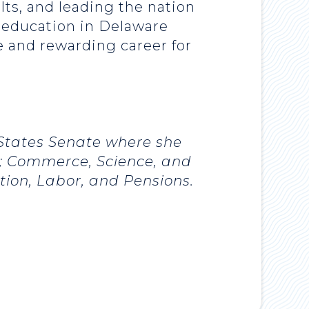
lts, and leading the nation
t education in Delaware
re and rewarding career for
 States Senate where she
s; Commerce, Science, and
ion, Labor, and Pensions.