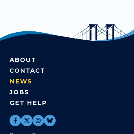
ABOUT
CONTACT
NEWS
JOBS
GET HELP