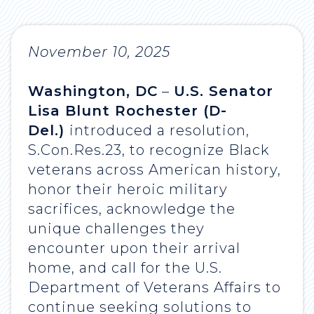
November 10, 2025
Washington, DC
–
U.S. Senator
Lisa Blunt Rochester (D-
Del.)
introduced a resolution,
S.Con.Res.23, to recognize Black
veterans across American history,
honor their heroic military
sacrifices, acknowledge the
unique challenges they
encounter upon their arrival
home, and call for the U.S.
Department of Veterans Affairs to
continue seeking solutions to