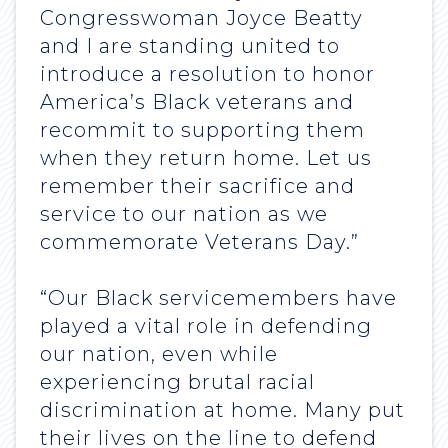
Congresswoman Joyce Beatty
and I are standing united to
introduce a resolution to honor
America’s Black veterans and
recommit to supporting them
when they return home. Let us
remember their sacrifice and
service to our nation as we
commemorate Veterans Day.”
“Our Black servicemembers have
played a vital role in defending
our nation, even while
experiencing brutal racial
discrimination at home. Many put
their lives on the line to defend