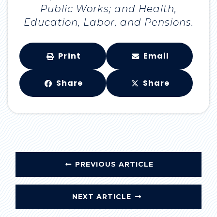
Public Works; and Health,
Education, Labor, and Pensions.
Print
Email
Share
Share
PREVIOUS ARTICLE
NEXT ARTICLE