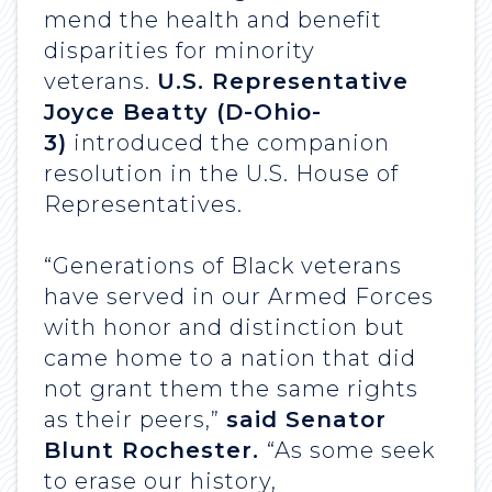
mend the health and benefit
disparities for minority
veterans.
U.S. Representative
Joyce Beatty (D-Ohio-
3)
introduced the companion
resolution in the U.S. House of
Representatives.
“Generations of Black veterans
have served in our Armed Forces
with honor and distinction but
came home to a nation that did
not grant them the same rights
as their peers,”
said Senator
Blunt Rochester.
“As some seek
to erase our history,