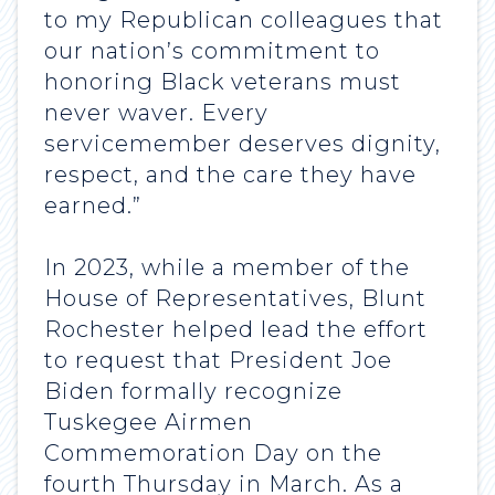
to my Republican colleagues that
our nation’s commitment to
honoring Black veterans must
never waver. Every
servicemember deserves dignity,
respect, and the care they have
earned.”
In 2023, while a member of the
House of Representatives, Blunt
Rochester helped lead the effort
to request that President Joe
Biden formally recognize
Tuskegee Airmen
Commemoration Day on the
fourth Thursday in March. As a