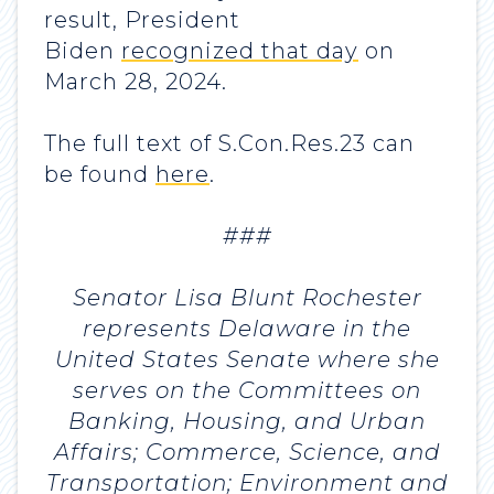
result, President
Biden
recognized that day
on
March 28, 2024.
The full text of S.Con.Res.23 can
be found
here
.
###
Senator Lisa Blunt Rochester
represents Delaware in the
United States Senate where she
serves on the Committees on
Banking, Housing, and Urban
Affairs; Commerce, Science, and
Transportation; Environment and