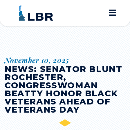
Home
November 10, 2025
NEWS: SENATOR BLUNT
ROCHESTER,
CONGRESSWOMAN
BEATTY HONOR BLACK
VETERANS AHEAD OF
VETERANS DAY