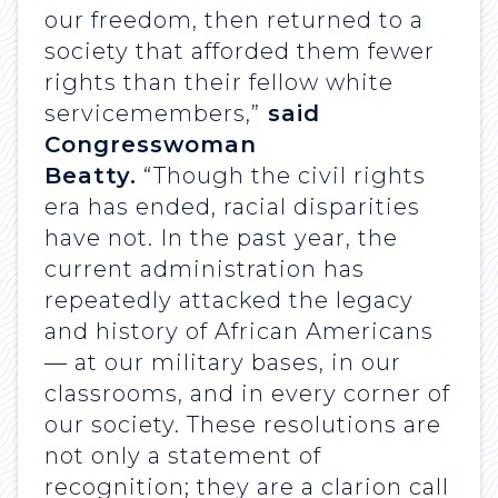
our freedom, then returned to a
society that afforded them fewer
rights than their fellow white
servicemembers,”
said
Congresswoman
Beatty.
“Though the civil rights
era has ended, racial disparities
have not. In the past year, the
current administration has
repeatedly attacked the legacy
and history of African Americans
— at our military bases, in our
classrooms, and in every corner of
our society. These resolutions are
not only a statement of
recognition; they are a clarion call