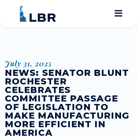
Home
July 31, 2025
NEWS: SENATOR BLUNT
ROCHESTER
CELEBRATES
COMMITTEE PASSAGE
OF LEGISLATION TO
MAKE MANUFACTURING
MORE EFFICIENT IN
AMERICA