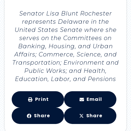
Senator Lisa Blunt Rochester
represents Delaware in the
United States Senate where she
serves on the Committees on
Banking, Housing, and Urban
Affairs; Commerce, Science, and
Transportation; Environment and
Public Works; and Health,
Education, Labor, and Pensions
Print
Email
Share
Share