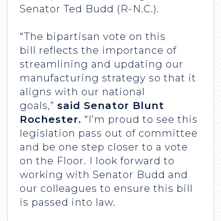
Senator Ted Budd (R-N.C.).
“The bipartisan vote on this
bill reflects the importance of
streamlining and updating our
manufacturing strategy so that it
aligns with our national
goals,”
said Senator Blunt
Rochester.
“I’m proud to see this
legislation pass out of committee
and be one step closer to a vote
on the Floor. I look forward to
working with Senator Budd and
our colleagues to ensure this bill
is passed into law.