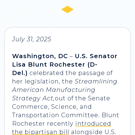
July 31, 2025
Washington, DC
–
U.S. Senator
Lisa Blunt Rochester (D-
Del.)
celebrated the passage of
her legislation, the
Streamlining
American Manufacturing
Strategy Act,
out of the Senate
Commerce, Science, and
Transportation Committee. Blunt
Rochester recently
introduced
the bipartisan bill
alongside U.S.