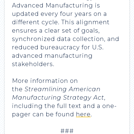
Advanced Manufacturing is
updated every four years on a
different cycle. This alignment
ensures a clear set of goals,
synchronized data collection, and
reduced bureaucracy for U.S.
advanced manufacturing
stakeholders.
More information on
the
Streamlining American
Manufacturing Strategy Act
,
including the full text and a one-
pager can be found
here
.
###