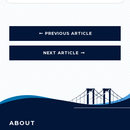
PREVIOUS ARTICLE
NEXT ARTICLE
ABOUT