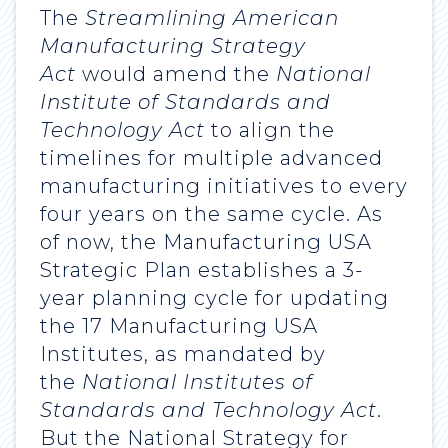
The
Streamlining American
Manufacturing Strategy
Act
would amend the
National
Institute of Standards and
Technology Act
to align the
timelines for multiple advanced
manufacturing initiatives to every
four years on the same cycle. As
of now, the Manufacturing USA
Strategic Plan establishes a 3-
year planning cycle for updating
the 17 Manufacturing USA
Institutes, as mandated by
the
National Institutes of
Standards and Technology Act
.
But the National Strategy for