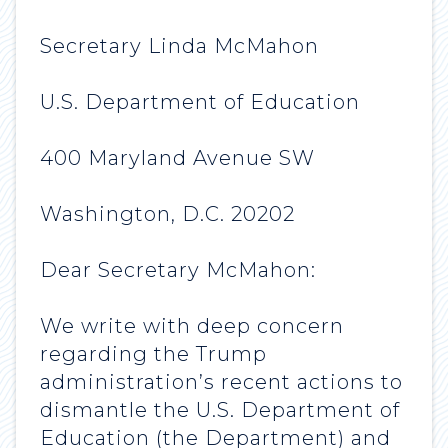
Secretary Linda McMahon
U.S. Department of Education
400 Maryland Avenue SW
Washington, D.C. 20202
Dear Secretary McMahon:
We write with deep concern
regarding the Trump
administration’s recent actions to
dismantle the U.S. Department of
Education (the Department) and