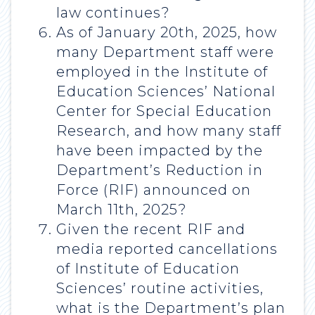
law continues?
As of January 20th, 2025, how
many Department staff were
employed in the Institute of
Education Sciences’ National
Center for Special Education
Research, and how many staff
have been impacted by the
Department’s Reduction in
Force (RIF) announced on
March 11th, 2025?
Given the recent RIF and
media reported cancellations
of Institute of Education
Sciences’ routine activities,
what is the Department’s plan