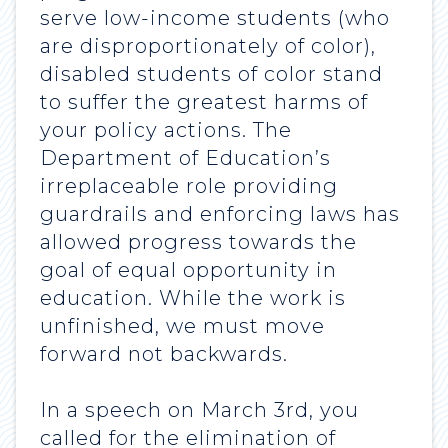
serve low-income students (who
are disproportionately of color),
disabled students of color stand
to suffer the greatest harms of
your policy actions. The
Department of Education’s
irreplaceable role providing
guardrails and enforcing laws has
allowed progress towards the
goal of equal opportunity in
education. While the work is
unfinished, we must move
forward not backwards.
In a speech on March 3rd, you
called for the elimination of