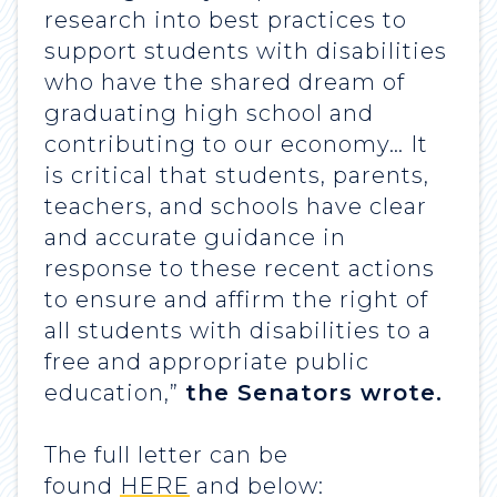
research into best practices to
support students with disabilities
who have the shared dream of
graduating high school and
contributing to our economy… It
is critical that students, parents,
teachers, and schools have clear
and accurate guidance in
response to these recent actions
to ensure and affirm the right of
all students with disabilities to a
free and appropriate public
education,”
the Senators wrote.
The full letter can be
found
HERE
and below: