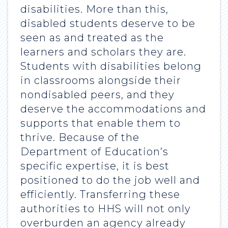
disabilities. More than this,
disabled students deserve to be
seen as and treated as the
learners and scholars they are.
Students with disabilities belong
in classrooms alongside their
nondisabled peers, and they
deserve the accommodations and
supports that enable them to
thrive. Because of the
Department of Education’s
specific expertise, it is best
positioned to do the job well and
efficiently. Transferring these
authorities to HHS will not only
overburden an agency already