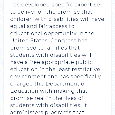
has developed specific expertise
to deliver on the promise that
children with disabilities will have
equal and fair access to
educational opportunity in the
United States. Congress has
promised to families that
students with disabilities will
have a free appropriate public
education in the least restrictive
environment and has specifically
charged the Department of
Education with making that
promise real in the lives of
students with disabilities. It
administers programs that