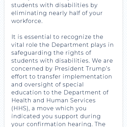
students with disabilities by
eliminating nearly half of your
workforce.
It is essential to recognize the
vital role the Department plays in
safeguarding the rights of
students with disabilities. We are
concerned by President Trump’s
effort to transfer implementation
and oversight of special
education to the Department of
Health and Human Services
(HHS), a move which you
indicated you support during
your confirmation hearing. The