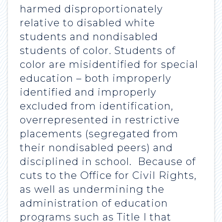
harmed disproportionately
relative to disabled white
students and nondisabled
students of color. Students of
color are misidentified for special
education – both improperly
identified and improperly
excluded from identification,
overrepresented in restrictive
placements (segregated from
their nondisabled peers) and
disciplined in school. Because of
cuts to the Office for Civil Rights,
as well as undermining the
administration of education
programs such as Title I that