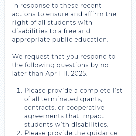
in response to these recent
actions to ensure and affirm the
right of all students with
disabilities to a free and
appropriate public education.
We request that you respond to
the following questions by no
later than April 11, 2025.
Please provide a complete list
of all terminated grants,
contracts, or cooperative
agreements that impact
students with disabilities.
Please provide the guidance