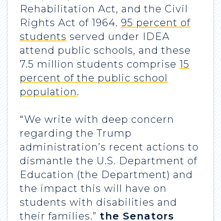
Rehabilitation Act, and the Civil
Rights Act of 1964.
95 percent of
students
served under IDEA
attend public schools, and these
7.5 million students comprise
15
percent of the public school
population
.
“We write with deep concern
regarding the Trump
administration’s recent actions to
dismantle the U.S. Department of
Education (the Department) and
the impact this will have on
students with disabilities and
their families.”
the Senators