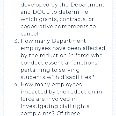
developed by the Department
and DOGE to determine
which grants, contracts, or
cooperative agreements to
cancel.
How many Department
employees have been affected
by the reduction in force who
conduct essential functions
pertaining to serving
students with disabilities?
How many employees
impacted by the reduction in
force are involved in
investigating civil rights
complaints? Of those