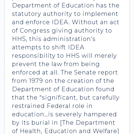
Department of Education has the
statutory authority to implement
and enforce IDEA. Without an act
of Congress giving authority to
HHS, this administration’s
attempts to shift IDEA
responsibility to HHS will merely
prevent the law from being
enforced at all. The Senate report
from 1979 on the creation of the
Department of Education found
that the “significant, but carefully
restrained Federal role in
education…is severely hampered
by its burial in [The Department
of Health, Education and Welfare]