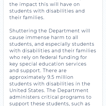
the impact this will have on
students with disabilities and
their families.
Shuttering the Department will
cause immense harm to all
students, and especially students
with disabilities and their families
who rely on federal funding for
key special education services
and support. There are
approximately 9.5 million
students with disabilities in the
United States. The Department
administers critical programs to
support these students, such as