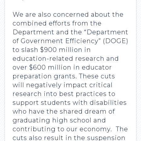
We are also concerned about the
combined efforts from the
Department and the “Department
of Government Efficiency” (DOGE)
to slash $900 million in
education-related research and
over $600 million in educator
preparation grants. These cuts
will negatively impact critical
research into best practices to
support students with disabilities
who have the shared dream of
graduating high school and
contributing to our economy. The
cuts also result in the suspension