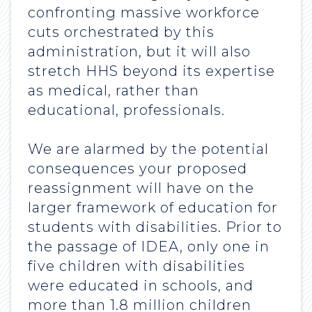
confronting massive workforce
cuts orchestrated by this
administration, but it will also
stretch HHS beyond its expertise
as medical, rather than
educational, professionals.
We are alarmed by the potential
consequences your proposed
reassignment will have on the
larger framework of education for
students with disabilities. Prior to
the passage of IDEA, only one in
five children with disabilities
were educated in schools, and
more than 1.8 million children