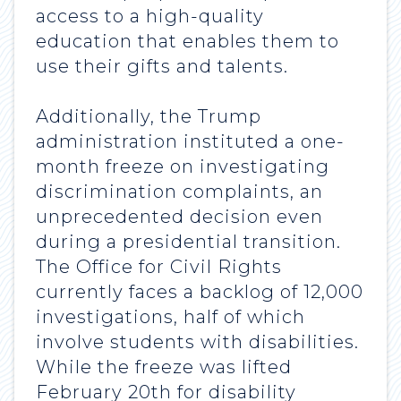
access to a high-quality
education that enables them to
use their gifts and talents.
Additionally, the Trump
administration instituted a one-
month freeze on investigating
discrimination complaints, an
unprecedented decision even
during a presidential transition.
The Office for Civil Rights
currently faces a backlog of 12,000
investigations, half of which
involve students with disabilities.
While the freeze was lifted
February 20th for disability