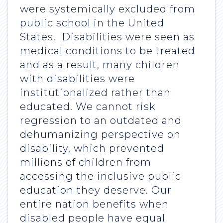
were systemically excluded from
public school in the United
States. Disabilities were seen as
medical conditions to be treated
and as a result, many children
with disabilities were
institutionalized rather than
educated. We cannot risk
regression to an outdated and
dehumanizing perspective on
disability, which prevented
millions of children from
accessing the inclusive public
education they deserve. Our
entire nation benefits when
disabled people have equal