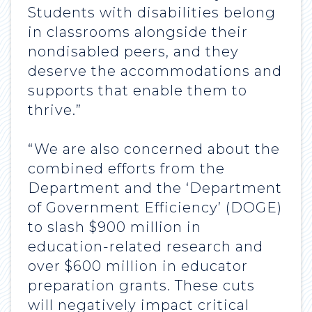
Students with disabilities belong
in classrooms alongside their
nondisabled peers, and they
deserve the accommodations and
supports that enable them to
thrive.”
“We are also concerned about the
combined efforts from the
Department and the ‘Department
of Government Efficiency’ (DOGE)
to slash $900 million in
education-related research and
over $600 million in educator
preparation grants. These cuts
will negatively impact critical