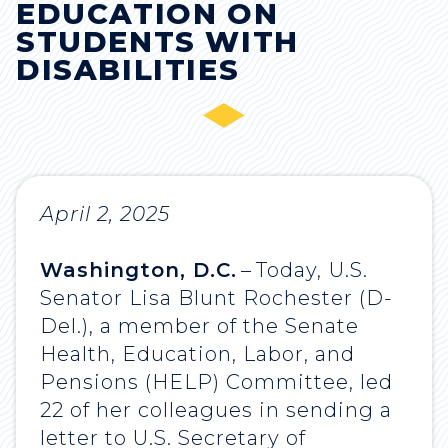
EDUCATION ON
STUDENTS WITH
DISABILITIES
April 2, 2025
Washington, D.C.
–
Today,
U.S.
Senator Lisa Blunt Rochester (D-
Del.), a member of the Senate
Health, Education, Labor, and
Pensions (HELP) Committee, led
22 of her colleagues in sending a
letter to U.S. Secretary of