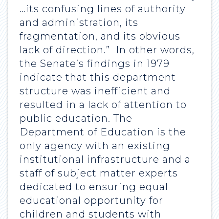
…its confusing lines of authority
and administration, its
fragmentation, and its obvious
lack of direction.” In other words,
the Senate’s findings in 1979
indicate that this department
structure was inefficient and
resulted in a lack of attention to
public education. The
Department of Education is the
only agency with an existing
institutional infrastructure and a
staff of subject matter experts
dedicated to ensuring equal
educational opportunity for
children and students with