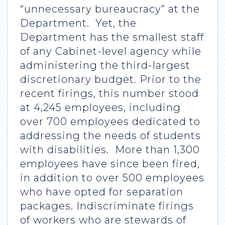
“unnecessary bureaucracy” at the
Department. Yet, the
Department has the smallest staff
of any Cabinet-level agency while
administering the third-largest
discretionary budget. Prior to the
recent firings, this number stood
at 4,245 employees, including
over 700 employees dedicated to
addressing the needs of students
with disabilities. More than 1,300
employees have since been fired,
in addition to over 500 employees
who have opted for separation
packages. Indiscriminate firings
of workers who are stewards of