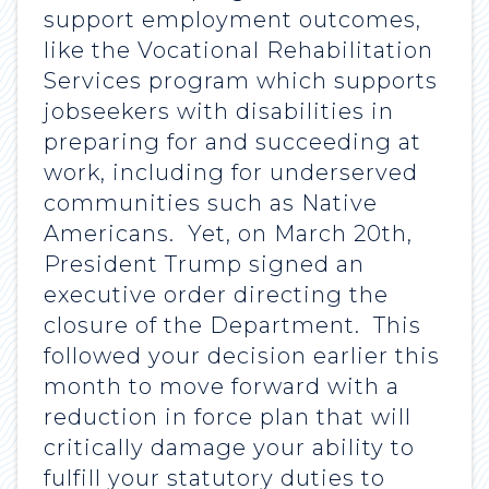
support employment outcomes,
like the Vocational Rehabilitation
Services program which supports
jobseekers with disabilities in
preparing for and succeeding at
work, including for underserved
communities such as Native
Americans. Yet, on March 20th,
President Trump signed an
executive order directing the
closure of the Department. This
followed your decision earlier this
month to move forward with a
reduction in force plan that will
critically damage your ability to
fulfill your statutory duties to