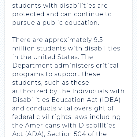
students with disabilities are
protected and can continue to
pursue a public education.
There are approximately 9.5
million students with disabilities
in the United States. The
Department administers critical
programs to support these
students, such as those
authorized by the Individuals with
Disabilities Education Act (IDEA)
and conducts vital oversight of
federal civil rights laws including
the Americans with Disabilities
Act (ADA), Section 504 of the