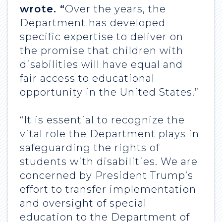
wrote. “
Over the years, the
Department has developed
specific expertise to deliver on
the promise that children with
disabilities will have equal and
fair access to educational
opportunity in the United States.”
“It is essential to recognize the
vital role the Department plays in
safeguarding the rights of
students with disabilities. We are
concerned by President Trump’s
effort to transfer implementation
and oversight of special
education to the Department of