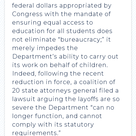
federal dollars appropriated by
Congress with the mandate of
ensuring equal access to
education for all students does
not eliminate “bureaucracy;” it
merely impedes the
Department’s ability to carry out
its work on behalf of children.
Indeed, following the recent
reduction in force, a coalition of
20 state attorneys general filed a
lawsuit arguing the layoffs are so
severe the Department “can no
longer function, and cannot
comply with its statutory
requirements.”