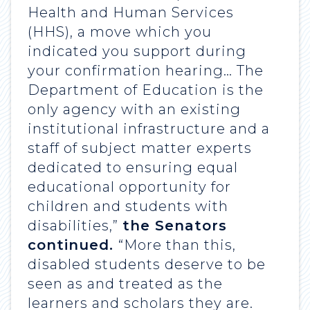
Health and Human Services
(HHS), a move which you
indicated you support during
your confirmation hearing… The
Department of Education is the
only agency with an existing
institutional infrastructure and a
staff of subject matter experts
dedicated to ensuring equal
educational opportunity for
children and students with
disabilities,”
the Senators
continued.
“More than this,
disabled students deserve to be
seen as and treated as the
learners and scholars they are.