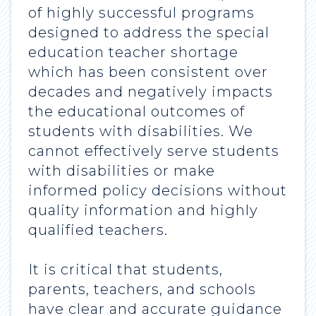
of highly successful programs
designed to address the special
education teacher shortage
which has been consistent over
decades and negatively impacts
the educational outcomes of
students with disabilities. We
cannot effectively serve students
with disabilities or make
informed policy decisions without
quality information and highly
qualified teachers.
It is critical that students,
parents, teachers, and schools
have clear and accurate guidance