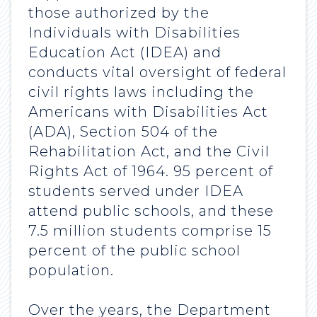
those authorized by the
Individuals with Disabilities
Education Act (IDEA) and
conducts vital oversight of federal
civil rights laws including the
Americans with Disabilities Act
(ADA), Section 504 of the
Rehabilitation Act, and the Civil
Rights Act of 1964. 95 percent of
students served under IDEA
attend public schools, and these
7.5 million students comprise 15
percent of the public school
population.
Over the years, the Department