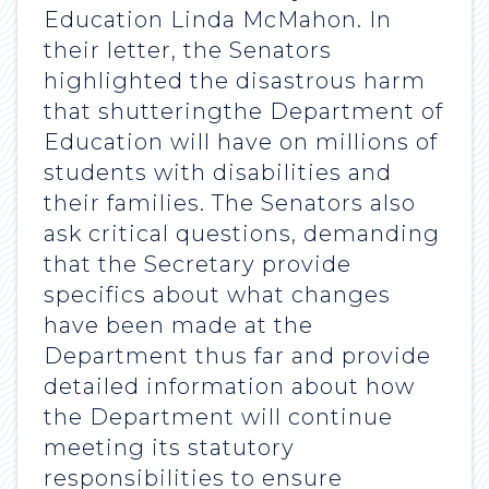
Education Linda McMahon. In
their letter, the Senators
highlighted the disastrous harm
that shutteringthe Department of
Education will have on millions of
students with disabilities and
their families. The Senators also
ask critical questions, demanding
that the Secretary provide
specifics about what changes
have been made at the
Department thus far and provide
detailed information about how
the Department will continue
meeting its statutory
responsibilities to ensure