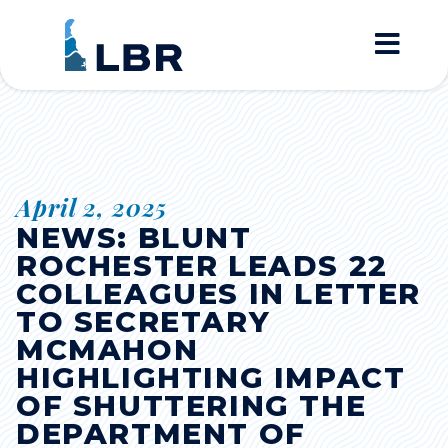
Home
April 2, 2025
NEWS: BLUNT
ROCHESTER LEADS 22
COLLEAGUES IN LETTER
TO SECRETARY
MCMAHON
HIGHLIGHTING IMPACT
OF SHUTTERING THE
DEPARTMENT OF