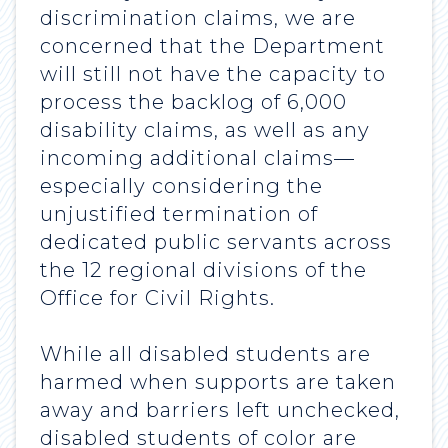
discrimination claims, we are
concerned that the Department
will still not have the capacity to
process the backlog of 6,000
disability claims, as well as any
incoming additional claims—
especially considering the
unjustified termination of
dedicated public servants across
the 12 regional divisions of the
Office for Civil Rights.
While all disabled students are
harmed when supports are taken
away and barriers left unchecked,
disabled students of color are