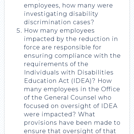
employees, how many were
investigating disability
discrimination cases?
How many employees
impacted by the reduction in
force are responsible for
ensuring compliance with the
requirements of the
Individuals with Disabilities
Education Act (IDEA)? How
many employees in the Office
of the General Counsel who
focused on oversight of IDEA
were impacted? What
provisions have been made to
ensure that oversight of that