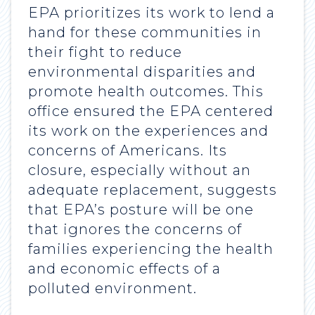
EPA prioritizes its work to lend a
hand for these communities in
their fight to reduce
environmental disparities and
promote health outcomes. This
office ensured the EPA centered
its work on the experiences and
concerns of Americans. Its
closure, especially without an
adequate replacement, suggests
that EPA’s posture will be one
that ignores the concerns of
families experiencing the health
and economic effects of a
polluted environment.