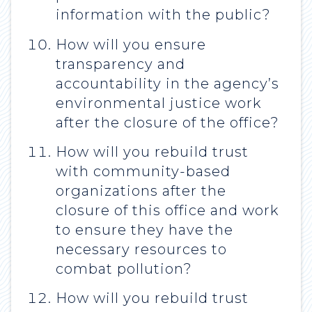
information with the public?
How will you ensure
transparency and
accountability in the agency’s
environmental justice work
after the closure of the office?
How will you rebuild trust
with community-based
organizations after the
closure of this office and work
to ensure they have the
necessary resources to
combat pollution?
How will you rebuild trust