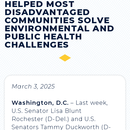
HELPED MOST
DISADVANTAGED
COMMUNITIES SOLVE
ENVIRONMENTAL AND
PUBLIC HEALTH
CHALLENGES
March 3, 2025
Washington, D.C.
– Last week,
U.S. Senator Lisa Blunt
Rochester (D-Del.) and U.S.
Senators Tammy Duckworth (D-