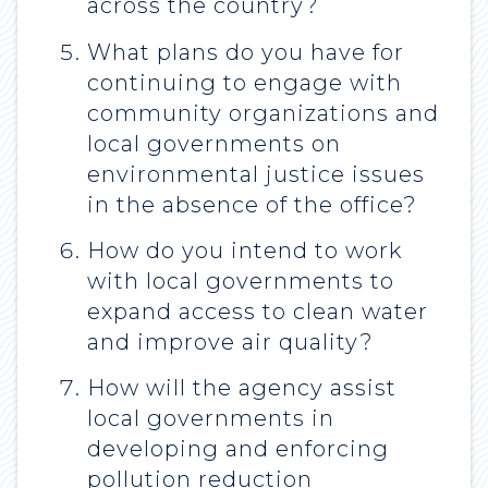
across the country?
What plans do you have for
continuing to engage with
community organizations and
local governments on
environmental justice issues
in the absence of the office?
How do you intend to work
with local governments to
expand access to clean water
and improve air quality?
How will the agency assist
local governments in
developing and enforcing
pollution reduction