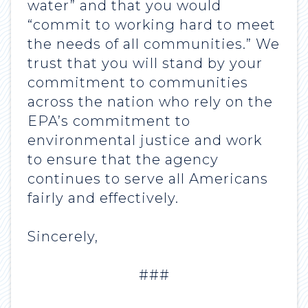
water” and that you would
“commit to working hard to meet
the needs of all communities.” We
trust that you will stand by your
commitment to communities
across the nation who rely on the
EPA’s commitment to
environmental justice and work
to ensure that the agency
continues to serve all Americans
fairly and effectively.
Sincerely,
###