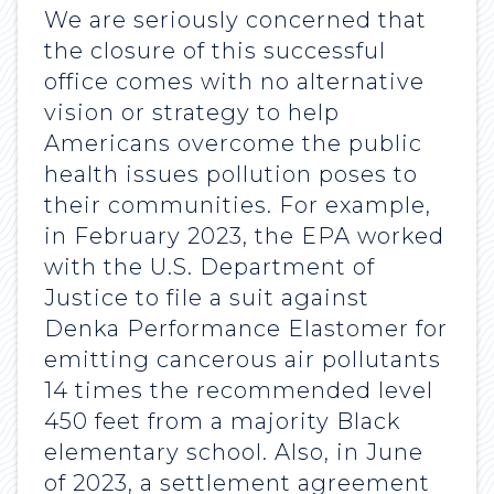
We are seriously concerned that
the closure of this successful
office comes with no alternative
vision or strategy to help
Americans overcome the public
health issues pollution poses to
their communities. For example,
in February 2023, the EPA worked
with the U.S. Department of
Justice to file a suit against
Denka Performance Elastomer for
emitting cancerous air pollutants
14 times the recommended level
450 feet from a majority Black
elementary school. Also, in June
of 2023, a settlement agreement