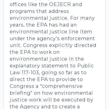
offices like the OEJECR and
programs that address
environmental justice. For many
years, the EPA has had an
environmental justice line item
under the agency’s enforcement
unit. Congress explicitly directed
the EPA to work on
environmental justice in the
explanatory statement to Public
Law 117-103, going so far as to
direct the EPA to provide to
Congress a “comprehensive
briefing” on how environmental
justice work will be executed by
the Agency and to create a