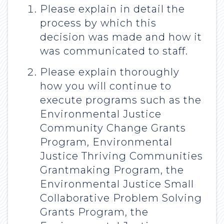
Please explain in detail the
process by which this
decision was made and how it
was communicated to staff.
Please explain thoroughly
how you will continue to
execute programs such as the
Environmental Justice
Community Change Grants
Program, Environmental
Justice Thriving Communities
Grantmaking Program, the
Environmental Justice Small
Collaborative Problem Solving
Grants Program, the