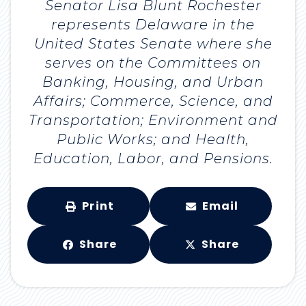
Senator Lisa Blunt Rochester
represents Delaware in the
United States Senate where she
serves on the Committees on
Banking, Housing, and Urban
Affairs; Commerce, Science, and
Transportation; Environment and
Public Works; and Health,
Education, Labor, and Pensions.
Print
Email
Share
Share