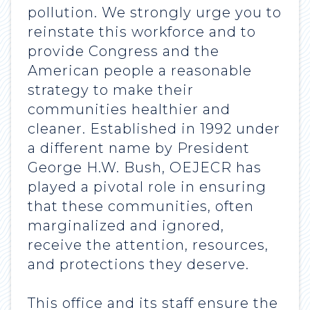
pollution. We strongly urge you to
reinstate this workforce and to
provide Congress and the
American people a reasonable
strategy to make their
communities healthier and
cleaner. Established in 1992 under
a different name by President
George H.W. Bush, OEJECR has
played a pivotal role in ensuring
that these communities, often
marginalized and ignored,
receive the attention, resources,
and protections they deserve.
This office and its staff ensure the