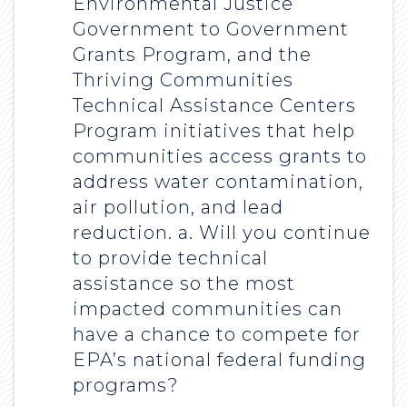
Environmental Justice
Government to Government
Grants Program, and the
Thriving Communities
Technical Assistance Centers
Program initiatives that help
communities access grants to
address water contamination,
air pollution, and lead
reduction. a. Will you continue
to provide technical
assistance so the most
impacted communities can
have a chance to compete for
EPA’s national federal funding
programs?