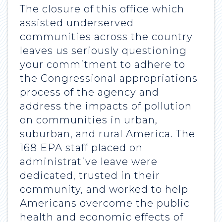
The closure of this office which
assisted underserved
communities across the country
leaves us seriously questioning
your commitment to adhere to
the Congressional appropriations
process of the agency and
address the impacts of pollution
on communities in urban,
suburban, and rural America. The
168 EPA staff placed on
administrative leave were
dedicated, trusted in their
community, and worked to help
Americans overcome the public
health and economic effects of