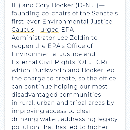
Ill.) and Cory Booker (D-N.J.)—
founding co-chairs of the Senate’s
first-ever
Environmental Justice
Caucus
—
urged
EPA
Administrator Lee Zeldin to
reopen the EPA’s Office of
Environmental Justice and
External Civil Rights (OEJECR),
which Duckworth and Booker led
the charge to create, so the office
can continue helping our most
disadvantaged communities
in rural, urban and tribal areas by
improving access to clean
drinking water, addressing legacy
pollution that has led to higher