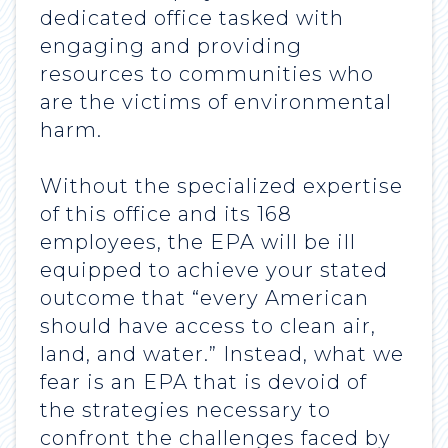
dedicated office tasked with
engaging and providing
resources to communities who
are the victims of environmental
harm.
Without the specialized expertise
of this office and its 168
employees, the EPA will be ill
equipped to achieve your stated
outcome that “every American
should have access to clean air,
land, and water.” Instead, what we
fear is an EPA that is devoid of
the strategies necessary to
confront the challenges faced by