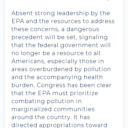
Absent strong leadership by the
EPA and the resources to address
these concerns, a dangerous
precedent will be set, signaling
that the federal government will
no longer be a resource to all
Americans, especially those in
areas overburdened by pollution
and the accompanying health
burden. Congress has been clear
that the EPA must prioritize
combating pollution in
marginalized communities
around the country. It has
directed appropriations toward