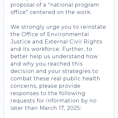
proposal of a “national program
office” centered on the work.
We strongly urge you to reinstate
the Office of Environmental
Justice and External Civil Rights
and its workforce. Further, to
better help us understand how
and why you reached this
decision and your strategies to
combat these real public health
concerns, please provide
responses to the following
requests for information by no
later than March 17, 2025: