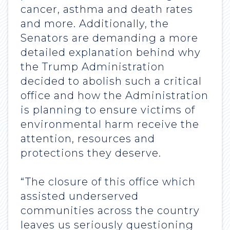
cancer, asthma and death rates
and more. Additionally, the
Senators are demanding a more
detailed explanation behind why
the Trump Administration
decided to abolish such a critical
office and how the Administration
is planning to ensure victims of
environmental harm receive the
attention, resources and
protections they deserve.
“The closure of this office which
assisted underserved
communities across the country
leaves us seriously questioning