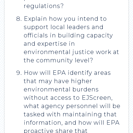
regulations?
Explain how you intend to
support local leaders and
officials in building capacity
and expertise in
environmental justice work at
the community level?
How will EPA identify areas
that may have higher
environmental burdens
without access to EJScreen,
what agency personnel will be
tasked with maintaining that
information, and how will EPA
proactive share that