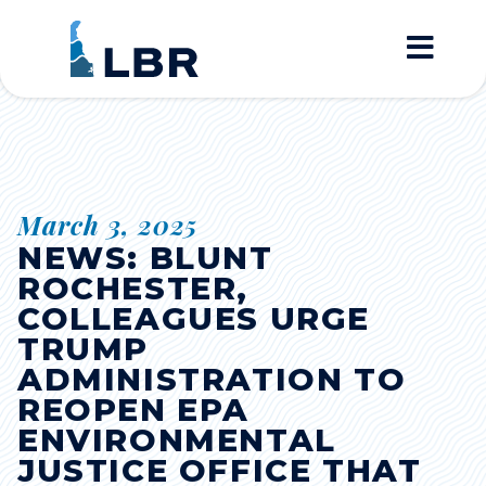
Home
March 3, 2025
NEWS: BLUNT
ROCHESTER,
COLLEAGUES URGE
TRUMP
ADMINISTRATION TO
REOPEN EPA
ENVIRONMENTAL
JUSTICE OFFICE THAT