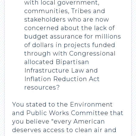
with local government,
communities, Tribes and
stakeholders who are now
concerned about the lack of
budget assurance for millions
of dollars in projects funded
through with Congressional
allocated Bipartisan
Infrastructure Law and
Inflation Reduction Act
resources?
You stated to the Environment
and Public Works Committee that
you believe “every American
deserves access to clean air and