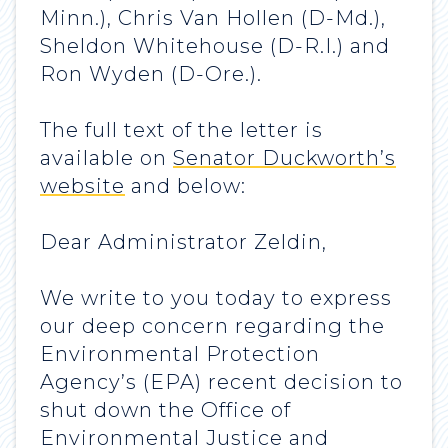
Minn.), Chris Van Hollen (D-Md.),
Sheldon Whitehouse (D-R.I.) and
Ron Wyden (D-Ore.).
The full text of the letter is
available on
Senator Duckworth’s
website
and below:
Dear Administrator Zeldin,
We write to you today to express
our deep concern regarding the
Environmental Protection
Agency’s (EPA) recent decision to
shut down the Office of
Environmental Justice and