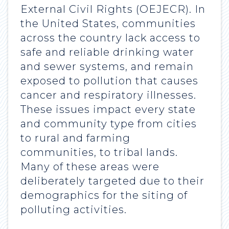
External Civil Rights (OEJECR). In
the United States, communities
across the country lack access to
safe and reliable drinking water
and sewer systems, and remain
exposed to pollution that causes
cancer and respiratory illnesses.
These issues impact every state
and community type from cities
to rural and farming
communities, to tribal lands.
Many of these areas were
deliberately targeted due to their
demographics for the siting of
polluting activities.