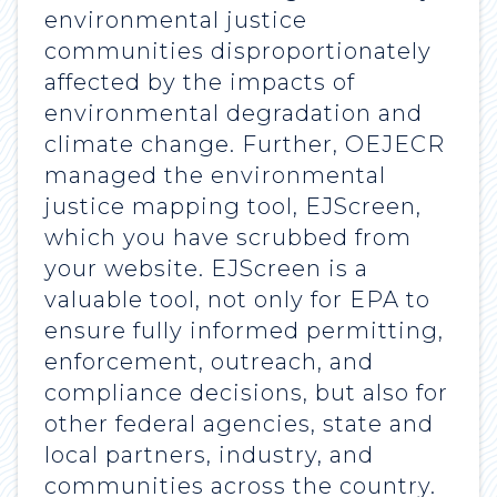
environmental justice
communities disproportionately
affected by the impacts of
environmental degradation and
climate change. Further, OEJECR
managed the environmental
justice mapping tool, EJScreen,
which you have scrubbed from
your website. EJScreen is a
valuable tool, not only for EPA to
ensure fully informed permitting,
enforcement, outreach, and
compliance decisions, but also for
other federal agencies, state and
local partners, industry, and
communities across the country.