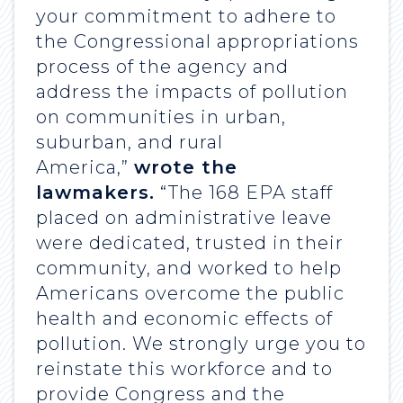
your commitment to adhere to
the Congressional appropriations
process of the agency and
address the impacts of pollution
on communities in urban,
suburban, and rural
America,”
wrote the
lawmakers.
“The 168 EPA staff
placed on administrative leave
were dedicated, trusted in their
community, and worked to help
Americans overcome the public
health and economic effects of
pollution. We strongly urge you to
reinstate this workforce and to
provide Congress and the