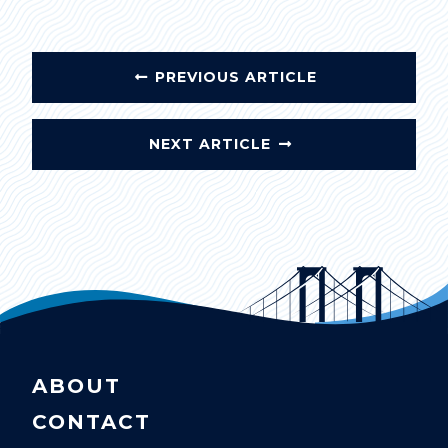
PREVIOUS ARTICLE
NEXT ARTICLE
ABOUT
CONTACT