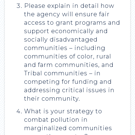
Please explain in detail how
the agency will ensure fair
access to grant programs and
support economically and
socially disadvantaged
communities – including
communities of color, rural
and farm communities, and
Tribal communities – in
competing for funding and
addressing critical issues in
their community.
What is your strategy to
combat pollution in
marginalized communities