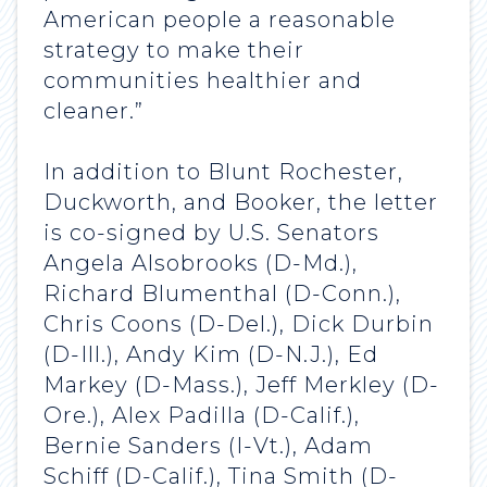
American people a reasonable
strategy to make their
communities healthier and
cleaner.”
In addition to Blunt Rochester,
Duckworth, and Booker, the letter
is co-signed by U.S. Senators
Angela Alsobrooks (D-Md.),
Richard Blumenthal (D-Conn.),
Chris Coons (D-Del.), Dick Durbin
(D-Ill.), Andy Kim (D-N.J.), Ed
Markey (D-Mass.), Jeff Merkley (D-
Ore.), Alex Padilla (D-Calif.),
Bernie Sanders (I-Vt.), Adam
Schiff (D-Calif.), Tina Smith (D-