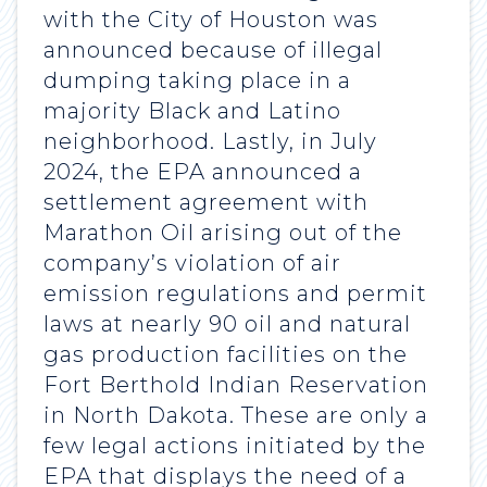
with the City of Houston was
announced because of illegal
dumping taking place in a
majority Black and Latino
neighborhood. Lastly, in July
2024, the EPA announced a
settlement agreement with
Marathon Oil arising out of the
company’s violation of air
emission regulations and permit
laws at nearly 90 oil and natural
gas production facilities on the
Fort Berthold Indian Reservation
in North Dakota. These are only a
few legal actions initiated by the
EPA that displays the need of a