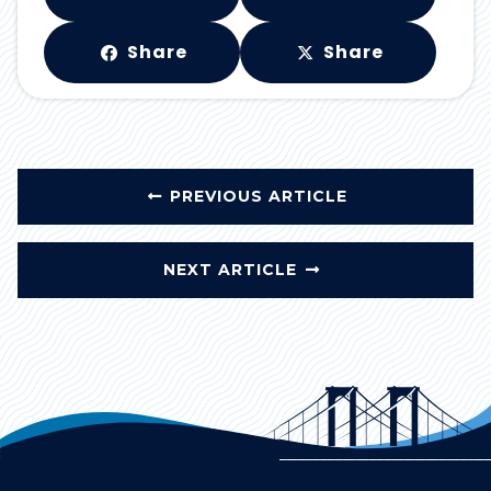
Share
Share
PREVIOUS ARTICLE
NEXT ARTICLE