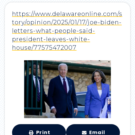
https://www.delawareonline.com/s
tory/opinion/2025/01/17/joe-biden-
letters-what-people-said-
president-leaves-white-
house/77575472007
Print
Email