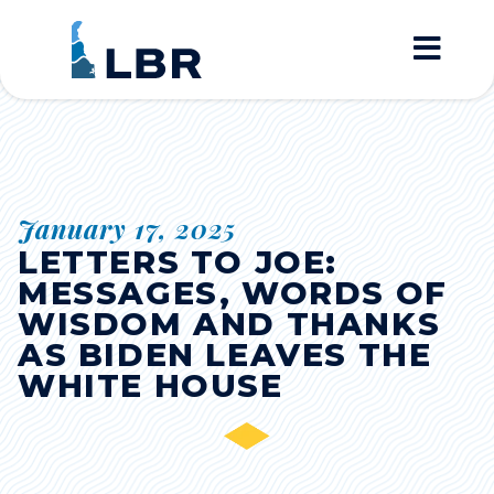
Home
January 17, 2025
LETTERS TO JOE:
MESSAGES, WORDS OF
WISDOM AND THANKS
AS BIDEN LEAVES THE
WHITE HOUSE