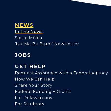
NEWS
In The News
Social Media
‘Let Me Be Blunt’ Newsletter
JOBS
GET HELP
Request Assistance with a Federal Agency
How We Can Help
Share Your Story
Federal Funding + Grants
For Delawareans
For Students