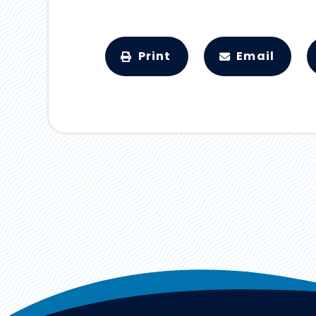
Print
Email