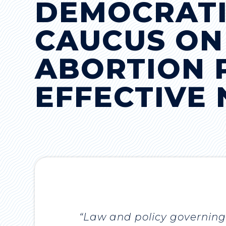
DEMOCRAT
CAUCUS ON
ABORTION P
EFFECTIVE
“Law and policy governing 