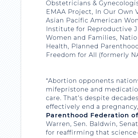
Obstetricians & Gynecologis
EMAA Project, In Our Own V
Asian Pacific American Wom
Institute for Reproductive 
Women and Families, Natio
Health, Planned Parenthood
Freedom for All (formerly 
“Abortion opponents nationw
mifepristone and medication
care. That’s despite decades
effectively end a pregnancy
Parenthood Federation o
Warren, Sen. Baldwin, Sena
for reaffirming that scienc