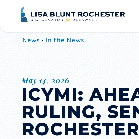
Home
News
•
In the News
May 14, 2026
ICYMI: AHE
RULING, S
ROCHESTER