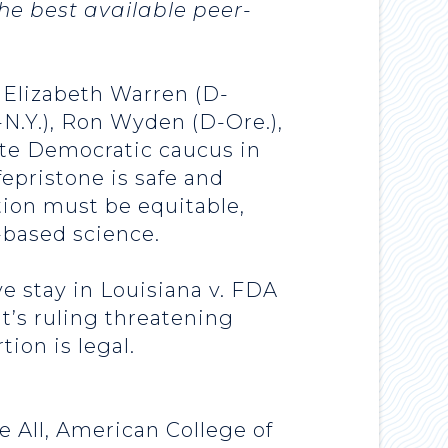
he best available peer-
 Elizabeth Warren (D-
N.Y.), Ron Wyden (D-Ore.),
ate Democratic caucus in
epristone is safe and
tion must be equitable,
-based science.
e stay in Louisiana v. FDA
it’s ruling threatening
tion is legal.
e All, American College of