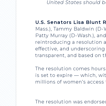
United States should b
U.S. Senators Lisa Blunt 
Mass.), Tammy Baldwin (D-W
Patty Murray (D-Wash.), an
reintroducing a resolution 
effective, and underscoring
transparent, and based on 
The resolution comes hours 
is set to expire — which, wi
millions of women’s access 
The resolution was endorsed