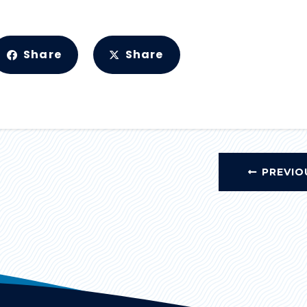
Share
Share
PREVIO