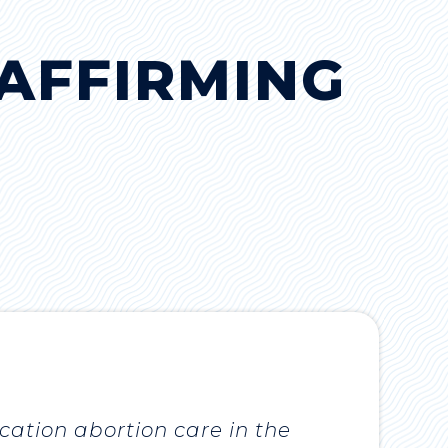
AFFIRMING
cation abortion care in the