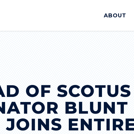
ABOUT
AD OF SCOTUS
ENATOR BLUNT
 JOINS ENTIR