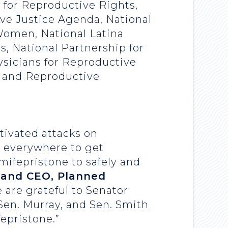
r for Reproductive Rights,
ve Justice Agenda, National
Women, National Latina
s, National Partnership for
sicians for Reproductive
, and Reproductive
tivated attacks on
, everywhere to get
mifepristone to safely and
t and CEO, Planned
e are grateful to Senator
Sen. Murray, and Sen. Smith
fepristone.”