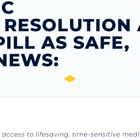
IC
 RESOLUTION 
ILL AS SAFE,
 NEWS:
access to lifesaving, time-sensitive medi