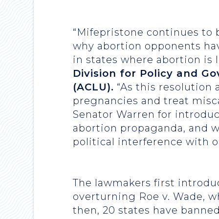
“Mifepristone continues to b
why abortion opponents have 
in states where abortion is 
Division for Policy and G
(ACLU).
“As this resolution 
pregnancies and treat misca
Senator Warren for introduc
abortion propaganda, and we
political interference with 
The lawmakers first introdu
overturning Roe v. Wade, wh
then, 20 states have banned