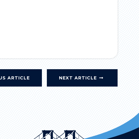
US ARTICLE
NEXT ARTICLE