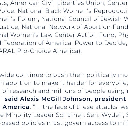
ts, American Civil Liberties Union, Cente
oice: National Black Women’s Reproducti
en’s Forum, National Council of Jewish 
Justice, National Network of Abortion Fund
nal Women’s Law Center Action Fund, Phy
 Federation of America, Power to Decide
NARAL Pro-Choice America).
ide continue to push their politically mo
 abortion to make it harder for everyone
 of research and millions of people using 
,”
said Alexis McGill Johnson, presiden
f America
. “In the face of these attacks, w
te Minority Leader Schumer, Sen. Wyden, 
e-based policies must govern access to mi