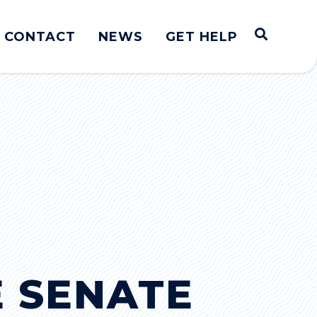
Open S
CONTACT
NEWS
GET HELP
E SENATE