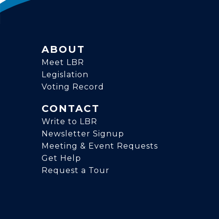
ABOUT
Meet LBR
Legislation
Voting Record
CONTACT
Write to LBR
Newsletter Signup
Meeting & Event Requests
Get Help
Request a Tour