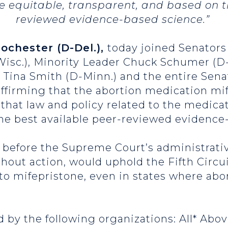
e equitable, transparent, and based on t
reviewed evidence-based science.”
Rochester (D-Del.),
today joined Senators
isc.), Minority Leader Chuck Schumer (D-
d Tina Smith (D-Minn.) and the entire Sen
affirming that the abortion medication mif
 that law and policy related to the medica
the best available peer-reviewed evidence
before the Supreme Court’s administrativ
thout action, would uphold the Fifth Circu
to mifepristone, even in states where abor
 by the following organizations: All* Abov