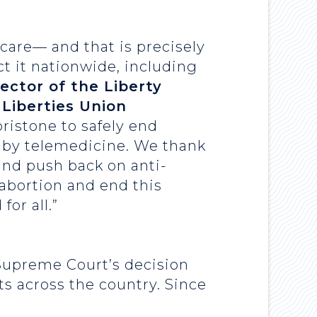
 care— and that is precisely
ct it nationwide, including
rector of the Liberty
 Liberties Union
pristone to safely end
g by telemedicine. We thank
 and push back on anti-
 abortion and end this
for all.”
 Supreme Court’s decision
s across the country. Since