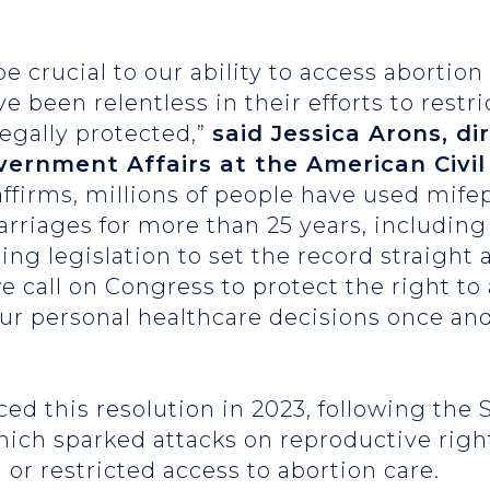
e crucial to our ability to access abortion
been relentless in their efforts to restri
legally protected,”
said Jessica Arons, di
overnment Affairs at the American Civil
affirms, millions of people have used mife
rriages for more than 25 years, includin
ing legislation to set the record straight
 call on Congress to protect the right to
our personal healthcare decisions once and 
ced this resolution in 2023, following the
ich sparked attacks on reproductive right
 or restricted access to abortion care.